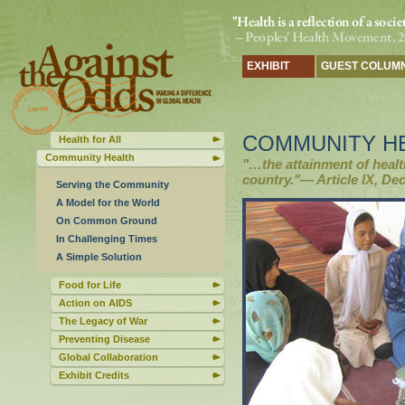
EXHIBIT
GUEST COLUM
COMMUNITY H
Health for All
Community Health
"…the attainment of healt
country."— Article IX, Dec
Serving the Community
A Model for the World
On Common Ground
In Challenging Times
A Simple Solution
Food for Life
Action on AIDS
The Legacy of War
Preventing Disease
Global Collaboration
Exhibit Credits