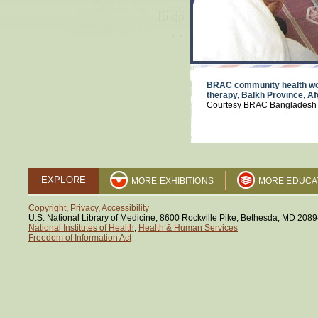
BRAC community health wor
therapy, Balkh Province, A
Courtesy BRAC Bangladesh
EXPLORE
MORE EXHIBITIONS
MORE EDUCA
Copyright
,
Privacy
,
Accessibility
U.S. National Library of Medicine, 8600 Rockville Pike, Bethesda, MD 208
National Institutes of Health
,
Health & Human Services
Freedom of Information Act