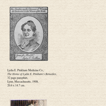
Lydia E. Pinkham Medicine Co.,
The Home of Lydia E. Pinkham's Remedies
,
32 page pamphlet,
Lynn, Massachusetts, 1908,
20.6 x 14.7 cm.