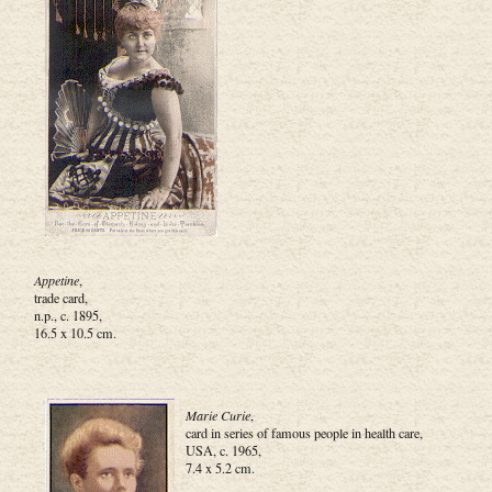
Appetine
,
trade card,
n.p., c. 1895,
16.5 x 10.5 cm.
Marie Curie
,
card in series of famous people in health care,
USA, c. 1965,
7.4 x 5.2 cm.