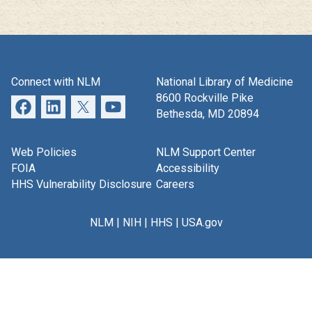
Connect with NLM
National Library of Medicine
8600 Rockville Pike
Bethesda, MD 20894
Web Policies
NLM Support Center
FOIA
Accessibility
HHS Vulnerability Disclosure
Careers
NLM
|
NIH
|
HHS
|
USA.gov