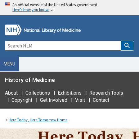
An official website of the United States government
Here’s how you know
MENU
History of Medicine
About
|
Collections
|
Exhibitions
|
Research Tools
|
Copyright
|
Get Involved
|
Visit
|
Contact
Here Today, Here Tomorrow Home