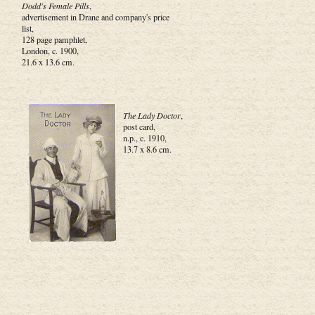
Dodd's Female Pills
,
advertisement in Drane and company's price
list,
128 page pamphlet,
London, c. 1900,
21.6 x 13.6 cm.
The Lady Doctor
,
post card,
n.p., c. 1910,
13.7 x 8.6 cm.