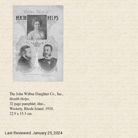
The John Wilbur Daughter Co., Inc.,
Health Helps
,
32 page pamphlet, illus.,
Westerly, Rhode Island, 1910,
22.9 x 15.3 cm.
Last Reviewed: January 25, 2024