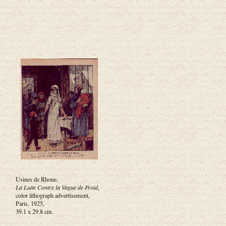
Usines de Rhone,
La Lutte Contre la Vague de Froid
,
color lithograph advertisement,
Paris, 1925,
39.1 x 29.8 cm.