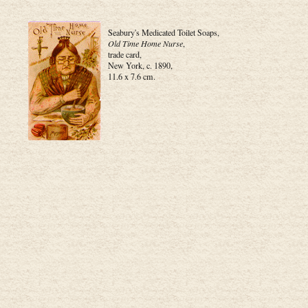
Seabury's Medicated Toilet Soaps,
Old Time Home Nurse
,
trade card,
New York, c. 1890,
11.6 x 7.6 cm.