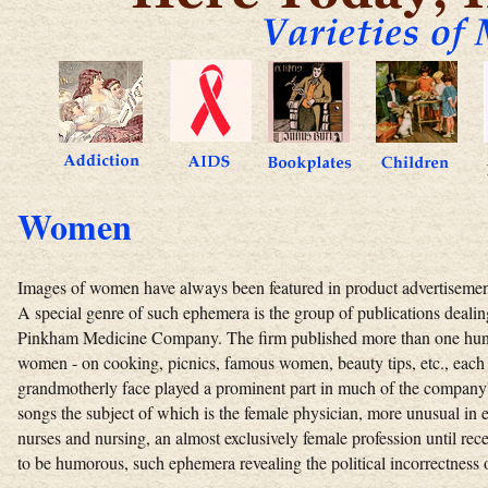
Women
Images of women have always been featured in product advertisements
A special genre of such ephemera is the group of publications deali
Pinkham Medicine Company. The firm published more than one hundre
women - on cooking, picnics, famous women, beauty tips, etc., eac
grandmotherly face played a prominent part in much of the company's 
songs the subject of which is the female physician, more unusual in
nurses and nursing, an almost exclusively female profession until rec
to be humorous, such ephemera revealing the political incorrectness o