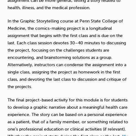
assignment can be more general, telling a story related to
health, illness, and the medical profession.
In the Graphic Storytelling course at Penn State College of
Medicine, the comics-making project is a longitudinal
assignment that begins with the first class and is due on the
last. Each class session devotes 30–40 minutes to discussing
the project, focusing on the challenges students are
encountering, and brainstorming solutions as a group.
Alternatively, instructors can condense the assignment into a
single class, assigning the project as homework in the first
class, and devoting the last class to discussion and critique of
the projects.
The final project-based activity for this module is for students
to develop a graphic narrative about a meaningful health care
experience. The story can be based on a personal experience
as a patient, that of a family member, or something related to
one’s professional education or clinical activities (if relevant).