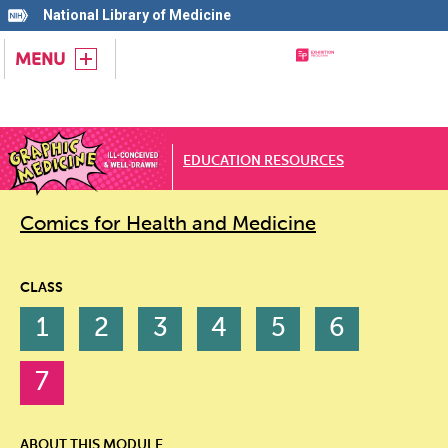
National Library of Medicine
MENU
EDUCATION RESOURCES
Comics for Health and Medicine
CLASS
1
2
3
4
5
6
7
ABOUT THIS MODULE