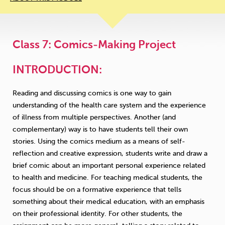
Class 7: Comics-Making Project
INTRODUCTION:
Reading and discussing comics is one way to gain
understanding of the health care system and the experience
of illness from multiple perspectives. Another (and
complementary) way is to have students tell their own
stories. Using the comics medium as a means of self-
reflection and creative expression, students write and draw a
brief comic about an important personal experience related
to health and medicine. For teaching medical students, the
focus should be on a formative experience that tells
something about their medical education, with an emphasis
on their professional identity. For other students, the