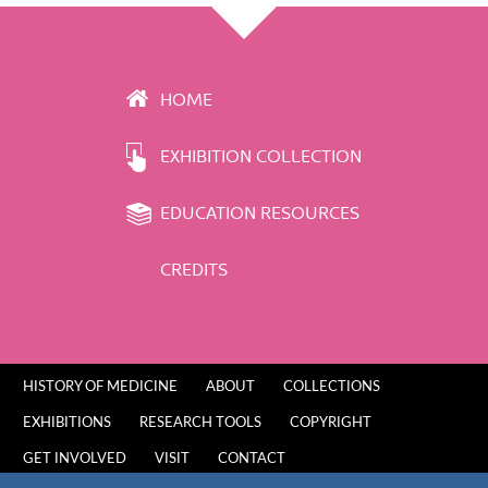
HOME
EXHIBITION COLLECTION
EDUCATION RESOURCES
CREDITS
HISTORY OF MEDICINE
ABOUT
COLLECTIONS
EXHIBITIONS
RESEARCH TOOLS
COPYRIGHT
GET INVOLVED
VISIT
CONTACT