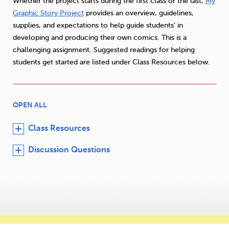
Whether the project starts during the first class or the last,
My
Graphic Story Project
provides an overview, guidelines,
supplies, and expectations to help guide students’ in
developing and producing their own comics. This is a
challenging assignment. Suggested readings for helping
students get started are listed under Class Resources below.
OPEN ALL
Class Resources
Discussion Questions