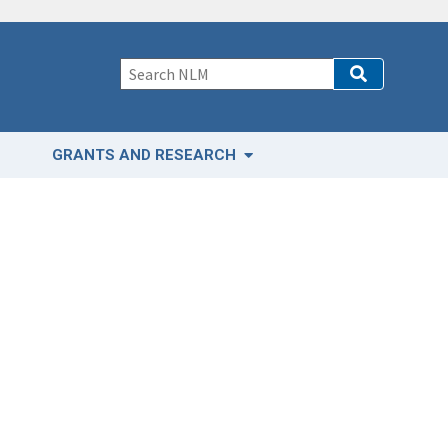
GRANTS AND RESEARCH