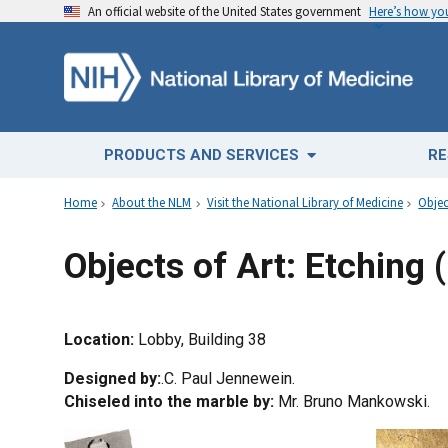
An official website of the United States government
Here’s how y
PRODUCTS AND SERVICES
RE
Home
About the NLM
Visit the National Library of Medicine
Objec
Objects of Art: Etching (
Location:
Lobby, Building 38
Designed by:
.C. Paul Jennewein.
Chiseled into the marble by:
Mr. Bruno Mankowski.