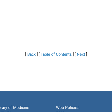
[
Back
] [
Table of Contents
] [
Next
]
brary of Medicine
Web Policies