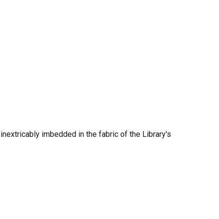
nextricably imbedded in the fabric of the Library's