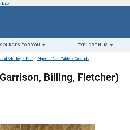
ou know
SOURCES FOR YOU
EXPLORE NLM
ts of Art: - Begin Tour
Object of Arts - Table of Contents
Garrison, Billing, Fletcher)