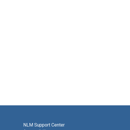
NLM Support Center