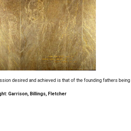
sion desired and achieved is that of the founding fathers being i
ght: Garrison, Billings, Fletcher