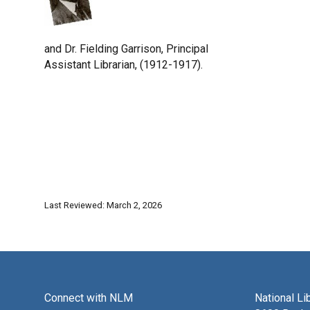
and Dr. Fielding Garrison, Principal
Assistant Librarian, (1912-1917).
Last Reviewed: March 2, 2026
Connect with NLM
National Li