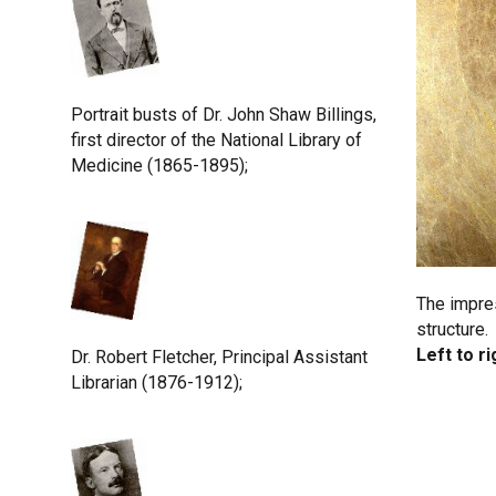
Portrait busts of Dr. John Shaw Billings,
first director of the National Library of
Medicine (1865-1895);
The impres
structure.
Left to ri
Dr. Robert Fletcher, Principal Assistant
Librarian (1876-1912);