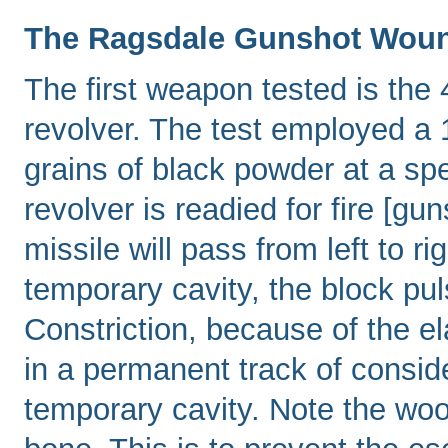
The Ragsdale Gunshot Wou
The first weapon tested is the
revolver. The test employed a 1
grains of black powder at a sp
revolver is readied for fire [g
missile will pass from left to ri
temporary cavity, the block pul
Constriction, because of the ela
in a permanent track of consid
temporary cavity. Note the woo