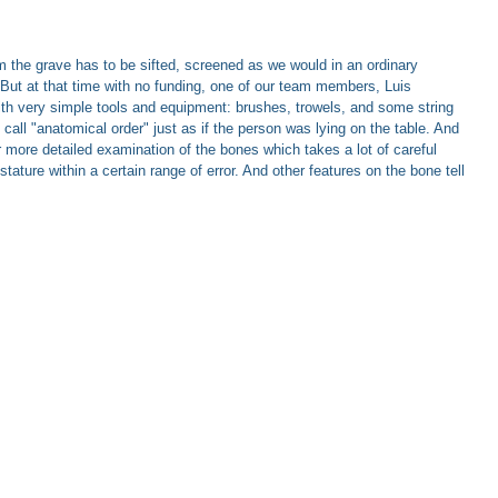
 the grave has to be sifted, screened as we would in an ordinary
. But at that time with no funding, one of our team members, Luis
ith very simple tools and equipment: brushes, trowels, and some string
all "anatomical order" just as if the person was lying on the table. And
r more detailed examination of the bones which takes a lot of careful
ure within a certain range of error. And other features on the bone tell