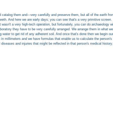
catalog them and—very carefully and preserve them, but all of the earth from
, teeth. And here we are early days; you can see that's a very primitive screen
 wasn't a very high-tech operation, but fortunately, you can do archaeology w
oratory they have to be very carefully arranged. We arrange them in what we c
g water to get rid of any adherent soil. And once that's done then we begin ou
millimeters and we have formulas that enable us to calculate the person's stat
 diseases and injuries that might be reflected in that person's medical history.