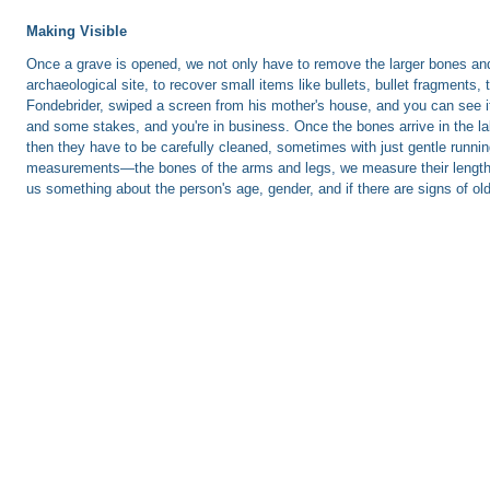
Making Visible
Once a grave is opened, we not only have to remove the larger bones and 
archaeological site, to recover small items like bullets, bullet fragments
Fondebrider, swiped a screen from his mother's house, and you can see it
and some stakes, and you're in business. Once the bones arrive in the lab
then they have to be carefully cleaned, sometimes with just gentle runnin
measurements—the bones of the arms and legs, we measure their length in 
us something about the person's age, gender, and if there are signs of old