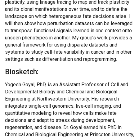
plasticity, using lineage tracing to map and track plasticity
and its clonal manifestations over time, and to define the
landscape on which heterogeneous fate decisions arise. I
will then show how perturbation datasets can be leveraged
to transpose functional signals learned in one context onto
unseen phenotypes in another. My group’s work provides a
general framework for using disparate datasets and
systems to study cell-fate variability in cancer and in other
settings such as differentiation and reprogramming.
Biosketch:
Yogesh Goyal, PhD, is an Assistant Professor of Cell and
Developmental Biology and Chemical and Biological
Engineering at Northwestern University. His research
integrates single‑cell genomics, live‑cell imaging, and
quantitative modeling to reveal how cells make fate
decisions and adapt to stress during development,
regeneration, and disease. Dr. Goyal earned his PhD in
Chemical and Biological Engineering at Princeton University,