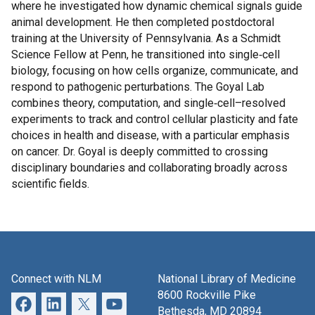
where he investigated how dynamic chemical signals guide
animal development. He then completed postdoctoral
training at the University of Pennsylvania. As a Schmidt
Science Fellow at Penn, he transitioned into single‑cell
biology, focusing on how cells organize, communicate, and
respond to pathogenic perturbations. The Goyal Lab
combines theory, computation, and single‑cell–resolved
experiments to track and control cellular plasticity and fate
choices in health and disease, with a particular emphasis
on cancer. Dr. Goyal is deeply committed to crossing
disciplinary boundaries and collaborating broadly across
scientific fields.
Connect with NLM
National Library of Medicine
8600 Rockville Pike
Bethesda, MD 20894