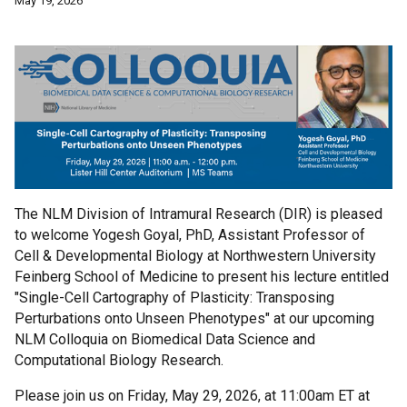
May 19, 2026
The NLM Division of Intramural Research (DIR) is pleased
to welcome Yogesh Goyal, PhD, Assistant Professor of
Cell & Developmental Biology at Northwestern University
Feinberg School of Medicine to present his lecture entitled
"Single-Cell Cartography of Plasticity: Transposing
Perturbations onto Unseen Phenotypes" at our upcoming
NLM Colloquia on Biomedical Data Science and
Computational Biology Research.
Please join us on Friday, May 29, 2026, at 11:00am ET at