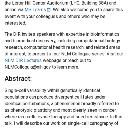
the Lister Hill Center Auditorium (LHC, Building 38A) and
online via
MS Teams
. We also welcome you to share this
event with your colleagues and others who may be
interested.
The DIR invites speakers with expertise in bioinformatics
and biomedical discovery, including computational biology
research, computational health research, and related areas
of interest, to present in our NLM Colloquia series. Visit our
NLM DIR Lectures
webpage or reach out to
NLMColloquia@nih.gov to learn more.
Abstract:
Single-cell variability within genetically identical
populations can produce divergent cell fates under
identical perturbations, a phenomenon broadly referred to
as phenotypic plasticity and most clearly seen in cancer,
where rare cells evade therapy and seed resistance. In this
talk, I will describe our work on single-cell cartography of