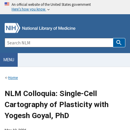
An official website of the United States government
Here’s how you know
MENU
Home
NLM Colloquia: Single-Cell
Cartography of Plasticity with
Yogesh Goyal, PhD