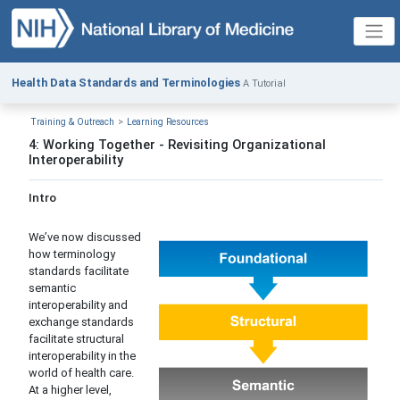
Health Data Standards and Terminologies
A Tutorial
Training & Outreach
Learning Resources
4: Working Together - Revisiting Organizational
Interoperability
Intro
We’ve now discussed
how terminology
standards facilitate
semantic
interoperability and
exchange standards
facilitate structural
interoperability in the
world of health care.
At a higher level,