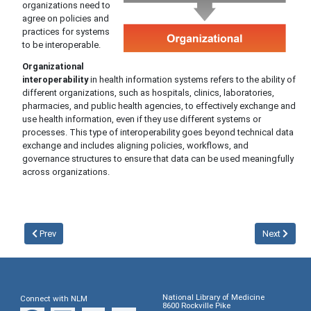
organizations need to
agree on policies and
practices for systems
to be interoperable.
Organizational
interoperability
in health information systems refers to the ability of
different organizations, such as hospitals, clinics, laboratories,
pharmacies, and public health agencies, to effectively exchange and
use health information, even if they use different systems or
processes. This type of interoperability goes beyond technical data
exchange and includes aligning policies, workflows, and
governance structures to ensure that data can be used meaningfully
across organizations.
Prev
Next
National Library of Medicine
Connect with NLM
8600 Rockville Pike