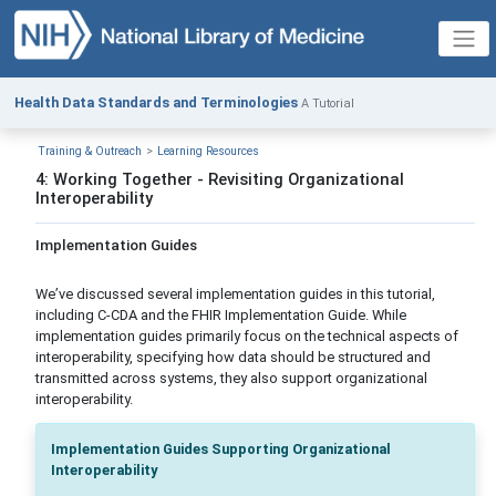
Health Data Standards and Terminologies
A Tutorial
Training & Outreach
Learning Resources
4: Working Together - Revisiting Organizational
Interoperability
Implementation Guides
We’ve discussed several implementation guides in this tutorial,
including C-CDA and the FHIR Implementation Guide. While
implementation guides primarily focus on the technical aspects of
interoperability, specifying how data should be structured and
transmitted across systems, they also support organizational
interoperability.
Implementation Guides Supporting Organizational
Interoperability