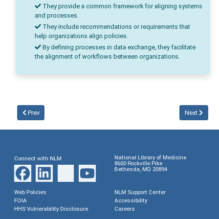
They provide a common framework for aligning systems
and processes.
They include recommendations or requirements that
help organizations align policies.
By defining processes in data exchange, they facilitate
the alignment of workflows between organizations.
Prev
Next
National Library of Medicine
Connect with NLM
8600 Rockville Pike
Bethesda, MD 20894
Web Policies
NLM Support Center
FOIA
Accessibility
HHS Vulnerability Disclosure
Careers