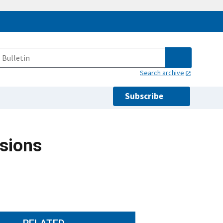
Search archive
Subscribe
sions