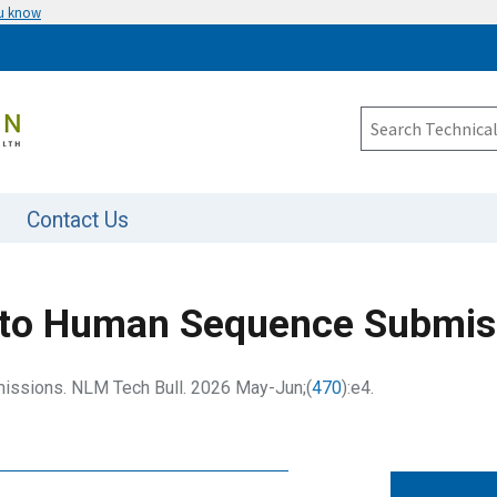
ou know
Contact Us
to Human Sequence Submis
ssions. NLM Tech Bull. 2026 May-Jun;(
470
):e4.