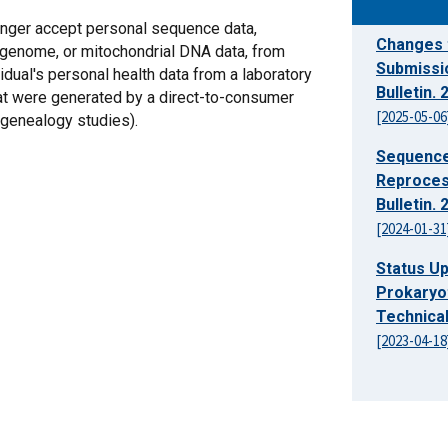
longer accept personal sequence data,
Changes 
genome, or mitochondrial DNA data, from
Submissi
vidual's personal health data from a laboratory
Bulletin.
hat were generated by a direct-to-consumer
[2025-05-06
 genealogy studies).
Sequence
Reproces
Bulletin.
[2024-01-31
Status U
Prokaryo
Technical
[2023-04-18