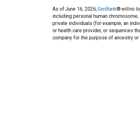
As of June 16, 2026,
GenBank
® will no 
including personal human chromosome, 
private individuals (for example, an indi
or health care provider, or sequences t
company for the purpose of ancestry or