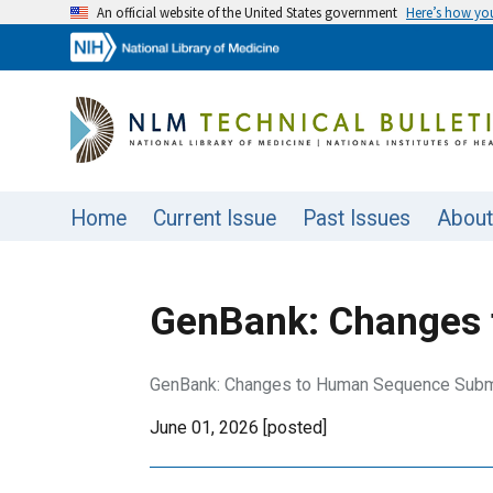
An official website of the United States government
Here’s how y
Home
Current Issue
Past Issues
About
GenBank: Changes 
GenBank: Changes to Human Sequence Submi
June 01, 2026 [posted]