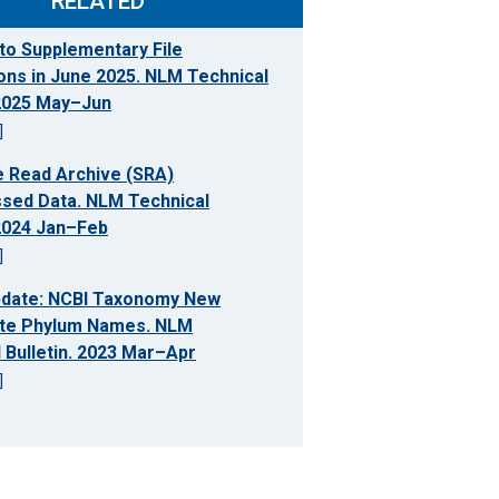
RELATED
to Supplementary File
ons in June 2025. NLM Technical
 2025 May–Jun
]
 Read Archive (SRA)
sed Data. NLM Technical
 2024 Jan–Feb
]
pdate: NCBI Taxonomy New
te Phylum Names. NLM
 Bulletin. 2023 Mar–Apr
]