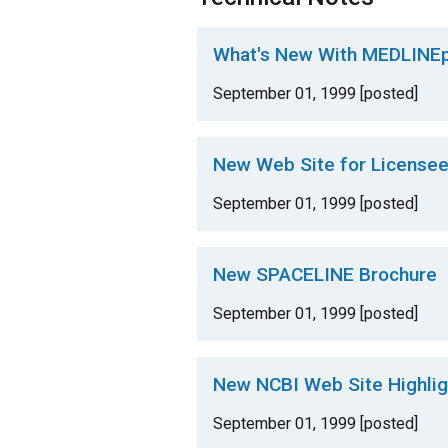
What's New With MEDLINEp
September 01, 1999 [posted]
New Web Site for License
September 01, 1999 [posted]
New SPACELINE Brochure
September 01, 1999 [posted]
New NCBI Web Site Highligh
September 01, 1999 [posted]