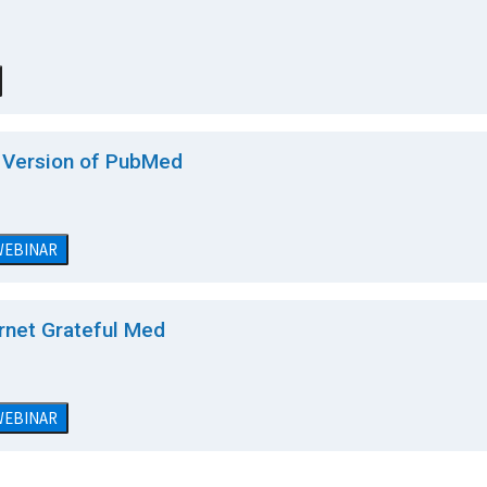
a Version of PubMed
 WEBINAR
rnet Grateful Med
 WEBINAR