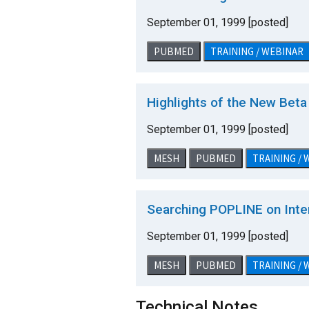
September 01, 1999 [posted]
PUBMED
TRAINING / WEBINAR
Highlights of the New Bet
September 01, 1999 [posted]
MESH
PUBMED
TRAINING /
Searching POPLINE on Inte
September 01, 1999 [posted]
MESH
PUBMED
TRAINING /
Technical Notes