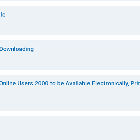
le
 Downloading
 Online Users 2000 to be Available Electronically, Pri