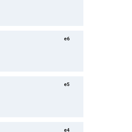
e6
e5
e4