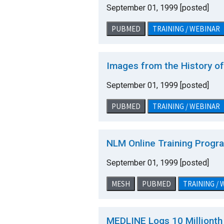
September 01, 1999 [posted]
PUBMED
TRAINING / WEBINAR
Images from the History o
September 01, 1999 [posted]
PUBMED
TRAINING / WEBINAR
NLM Online Training Progr
September 01, 1999 [posted]
MESH
PUBMED
TRAINING /
MEDLINE Logs 10 Millionth 