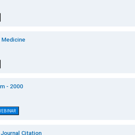
f Medicine
am - 2000
 WEBINAR
Journal Citation