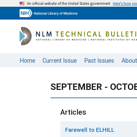
An official website of the United States government
Here’s how y
Home
Current Issue
Past Issues
About
SEPTEMBER - OCTOBE
Articles
Farewell to ELHILL