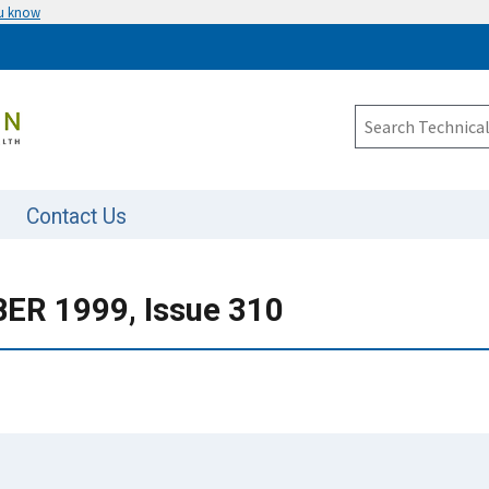
ou know
Contact Us
R 1999, Issue 310