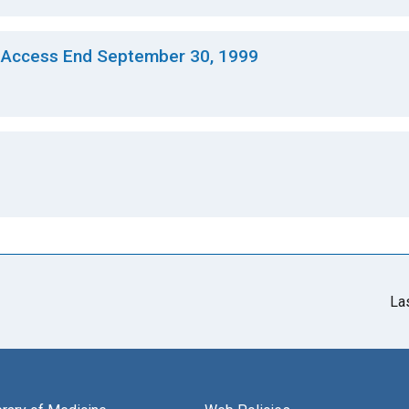
 Access End September 30, 1999
La