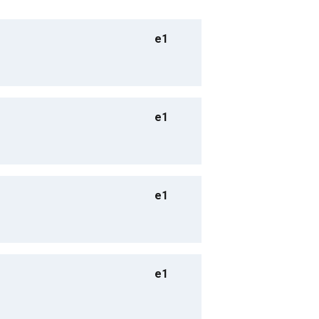
e1
e1
e1
e1