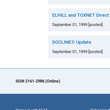
ELHILL and TOXNET Direct
September 01, 1999 [posted]
DOCLINE® Update
September 01, 1999 [posted]
ISSN 2161-2986 (Online)