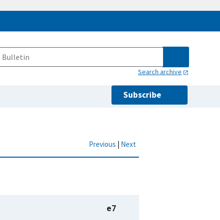
Search archive
Subscribe
Previous
|
Next
e7