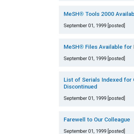
MeSH® Tools 2000 Availab
September 01, 1999 [posted]
MeSH® Files Available for
September 01, 1999 [posted]
List of Serials Indexed for
Discontinued
September 01, 1999 [posted]
Farewell to Our Colleague
September 01, 1999 [posted]