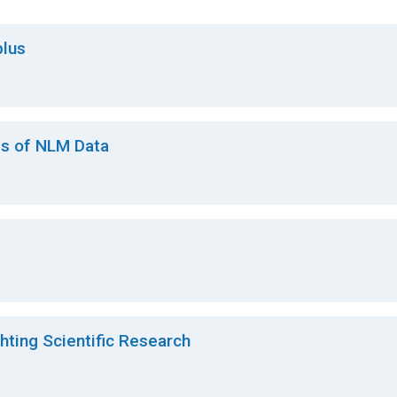
lus
es of NLM Data
ting Scientific Research