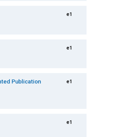
e1
e1
nted Publication
e1
e1