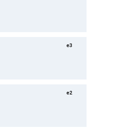
e3
e2