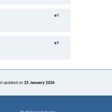
e1
e1
st updated on
23 January 2026