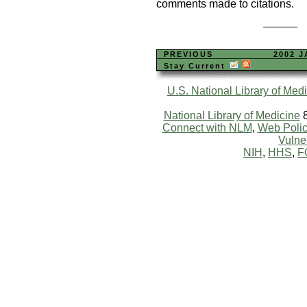
comments made to citations.
PREVIOUS
2002 
Stay Current
U.S. National Library of Med
National Library of Medicine
8
Connect with NLM
,
Web Polic
Vulner
NIH
,
HHS
,
F