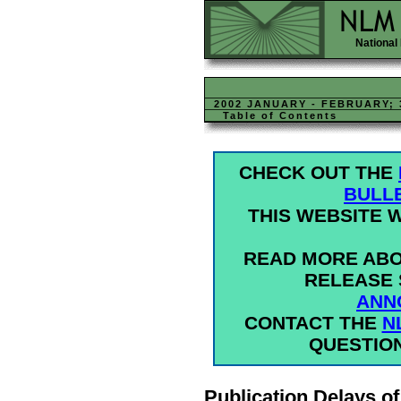
National 
2002 JANUARY - FEBRUARY; 
Table of Contents
CHECK OUT THE
BULL
THIS WEBSITE W
READ MORE ABO
RELEASE 
ANN
CONTACT THE
N
QUESTIO
Publication Delays of