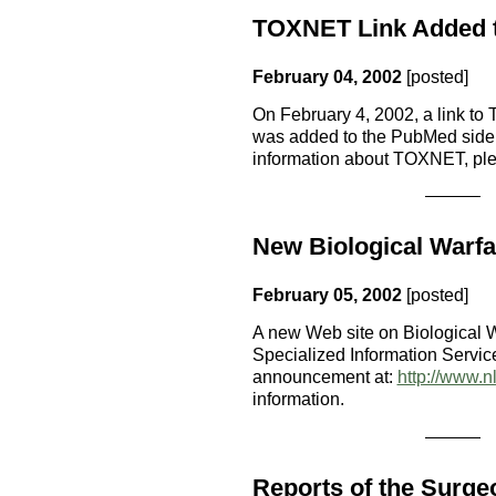
TOXNET Link Added 
February 04, 2002
[posted]
On February 4, 2002, a link t
was added to the PubMed side
information about TOXNET, pl
New Biological Warfa
February 05, 2002
[posted]
A new Web site on Biological W
Specialized Information Servic
announcement at:
http://www.n
information.
Reports of the Surge