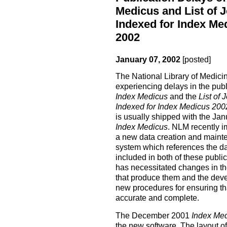
Medicus and List of 
Indexed for Index Me
2002
January 07, 2002
[posted]
The National Library of Medici
experiencing delays in the publ
Index Medicus
and the
List of 
Indexed for Index Medicus 2002
is usually shipped with the Jan
Index Medicus
. NLM recently 
a new data creation and maint
system which references the da
included in both of these public
has necessitated changes in t
that produce them and the dev
new procedures for ensuring th
accurate and complete.
The December 2001
Index Me
the new software. The layout of