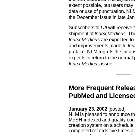
extent possible, but users may n
data or use of punctuation. NL
the December issue in late Jan
Subscribers to
LJI
will receive 
shipment of
Index Medicus
. Th
Index Medicus
are expected to
and improvements made to
Ind
preface. NLM regrets the incon
expects to return to the normal
Index Medicus
issue.
More Frequent Relea
PubMed and License
January 23, 2002
[posted]
NLM is pleased to announce th
MeSH-indexed and quality contr
creation system on a schedule
completed records five times 