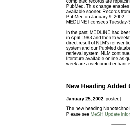
completed records are replacing
PubMed. This change enables 
available sooner. Records from 
PubMed on January 9, 2002. Th
MEDLINE licensees Tuesday-S
In the past, MEDLINE had been
in April 1988 and then to weekl
direct result of NLM's reinvent
system and our PubMed databas
retrieval system. NLM continues
literature available online as q
week are a welcomed enhancem
New Heading Added 
January 25, 2002
[posted]
The new heading Nanotechnol
Please see
MeSH Update Infor