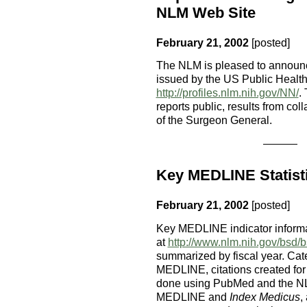
NLM Web Site
February 21, 2002
[posted]
The NLM is pleased to announce
issued by the US Public Healt
http://profiles.nlm.nih.gov/NN/
.
reports public, results from co
of the Surgeon General.
Key MEDLINE Statisti
February 21, 2002
[posted]
Key MEDLINE indicator informa
at
http://www.nlm.nih.gov/bsd/
summarized by fiscal year. Cate
MEDLINE, citations created fo
done using PubMed and the NLM
MEDLINE and
Index Medicus
,