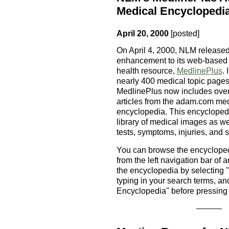
Medical Encyclopedi
April 20, 2000
[posted]
On April 4, 2000, NLM released
enhancement to its web-based
health resource,
MedlinePlus
. 
nearly 400 medical topic pages
MedlinePlus now includes over
articles from the adam.com me
encyclopedia. This encycloped
library of medical images as we
tests, symptoms, injuries, and s
You can browse the encycloped
from the left navigation bar o
the encyclopedia by selecting 
typing in your search terms, an
Encyclopedia" before pressing 