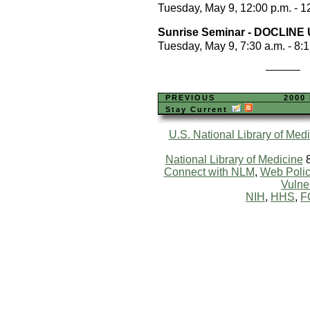
Tuesday, May 9, 12:00 p.m. - 1
Sunrise Seminar - DOCLINE 
Tuesday, May 9, 7:30 a.m. - 8:
PREVIOUS
2000
Stay Current
U.S. National Library of Med
National Library of Medicine
8
Connect with NLM
,
Web Polic
Vulner
NIH
,
HHS
,
F