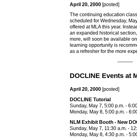
April 20, 2000
[posted]
The continuing education clas
scheduled for Wednesday, May 10
offered at MLA this year. Instea
an expanded historical section
more, will soon be available o
learning opportunity is recomme
as a refresher for the more expe
DOCLINE Events at 
April 20, 2000
[posted]
DOCLINE Tutorial
Sunday, May 7, 5:00 p.m. - 6:00
Monday, May 8, 5:00 p.m. - 6:0
NLM Exhibit Booth - New DO
Sunday, May 7, 11:30 a.m. - 12
Monday, May 8, 4:30 p.m. - 5:0