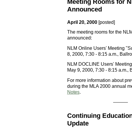
Meeting Rooms for N
Announced
April 20, 2000
[posted]
The meeting rooms for the NL
announced:
NLM Online Users' Meeting "S
8, 2000, 7:30 - 8:15 a.m., Ball
NLM DOCLINE Users' Meeting "
May 9, 2000, 7:30 - 8:15 a.m.,
For more information about pr
during the MLA 2000 annual me
Notes
.
Continuing Education
Update