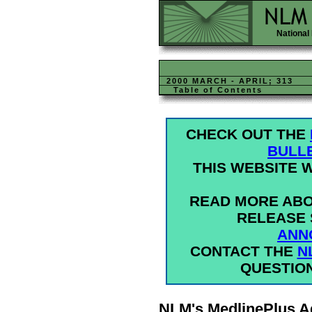
National 
2000 MARCH - APRIL; 313
Table of Contents
CHECK OUT THE
BULL
THIS WEBSITE W
READ MORE ABO
RELEASE 
ANN
CONTACT THE
N
QUESTIO
NLM's MedlinePlus A