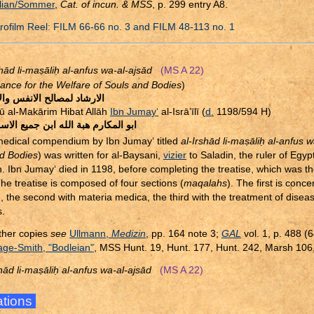
lian/Sommer
,
Cat. of incun. & MSS
, p. 299 entry A8.
ofilm Reel: FILM 66-66 no. 3 and FILM 48-113 no. 1
shād li-ma
ṣ
āli
ḥ
al-anfus wa-al-ajsād
(MS A 22)
ance for the Welfare of Souls and Bodies
)
اد لمصالح الانفس والاجساد
ū al-Makārim Hibat Allāh
Ibn Jumay‘
al-Isrā’īlī (
d.
1198/594 H)
مكارم هبة الله ابن جميع الاسرائيلى
edical compendium by Ibn Jumay‘ titled
al-Irshād li-ma
ṣ
āli
ḥ
al-anfus w
d Bodies
) was written for al-Baysani,
vizier
to Saladin, the ruler of Egy
n. Ibn Jumay‘ died in 1198, before completing the treatise, which was t
The treatise is composed of four sections (
maqalahs
). The first is conc
, the second with materia medica, the third with the treatment of dise
.
ther copies
see
Ullmann,
Medizin
, pp. 164 note 3;
GAL
vol. 1, p. 488 (
ge-Smith, "Bodleian"
, MSS Hunt. 19, Hunt. 177, Hunt. 242, Marsh 106
shād li-ma
ṣ
āli
ḥ
al-anfus wa-al-ajsād
(MS A 22)
rations