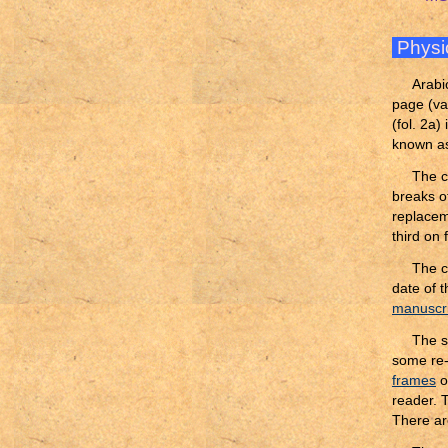
Physi
Arabi
page (var
(fol. 2a)
known as
The c
breaks of
replacem
third on
The c
date of 
manuscri
The sc
some re-
frames
o
reader. 
There ar