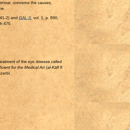
format, concerns the causes,
ne.
(641-2) and
GAL-S
, vol. 1, p. 890;
h 475.
treatment of the eye disease called
icient for the Medical Art
(
al-Kāfī fī
nzarbī.