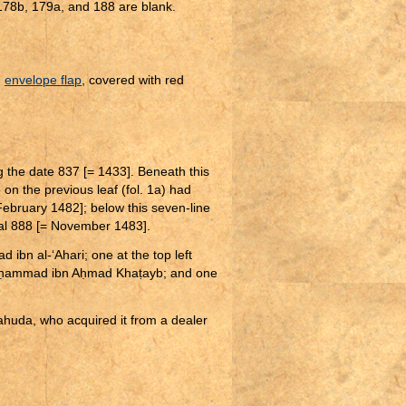
 178b, 179a, and 188 are blank.
d
envelope flap
, covered with red
ing the date 837 [= 1433]. Beneath this
on the previous leaf (fol. 1a) had
February 1482]; below this seven-line
wal 888 [= November 1483].
 ibn al-‘Ahari; one at the top left
ḥ
ammad ibn A
ḥ
mad Kha
ṭ
ayb; and one
huda, who acquired it from a dealer