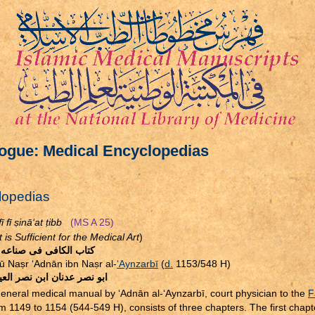
ogue: Medical Encyclopedias
lopedias
ī fī
ṣ
inā‘at
ṭ
ibb
(MS A 25)
is Sufficient for the Medical Art
)
الكافى فى صناعه الطب
bū Na
ṣ
r ‘Adnān ibn Na
ṣ
r al-
‘Aynzarbī
(
d.
1153/548 H)
صر عدنان ابن نصر العينزربى
eneral medical manual by ‘Adnān al-‘Aynzarbī, court physician to the
F
om 1149 to 1154 (544-549 H), consists of three chapters. The first chapt