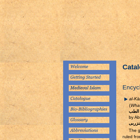
Catal
Encyc
al-Kāf
(
What 
كتاب 
by A
ابو ن
The g
ruled fr