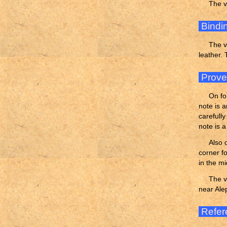
The v
Bindi
The v
leather.
Prov
On fo
note is 
carefull
note is 
Also 
corner fo
in the mi
The v
near Ale
Refer