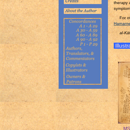
therapy 
symptoms
For o
Hamarneh
al-Kāf
Illust
MS 