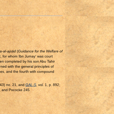
a-al-ajsād
(
Guidance for the Welfare of
pt, for whom Ibn Jumay‘ was court
hen completed by his son Abu Tahir
erned with the general principles of
ases, and the fourth with compound
643) no. 21, and
GAL-S
, vol. 1, p. 892;
, and Pococke 245.