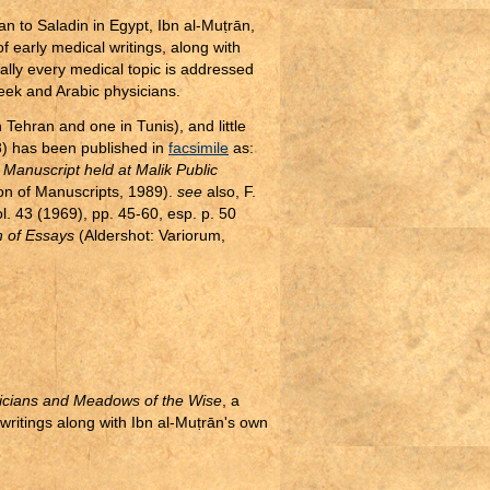
an to Saladin in Egypt, Ibn al-Mu
ṭ
rān,
 early medical writings, along with
ually every medical topic is addressed
reek and Arabic physicians.
 Tehran and one in Tunis), and little
8) has been published in
facsimile
as:
e Manuscript held at Malik Public
ion of Manuscripts, 1989).
see
also, F.
ol. 43 (1969), pp. 45-60, esp. p. 50
n of Essays
(Aldershot: Variorum,
icians and Meadows of the Wise
, a
writings along with Ibn al-Mu
ṭ
rān's own