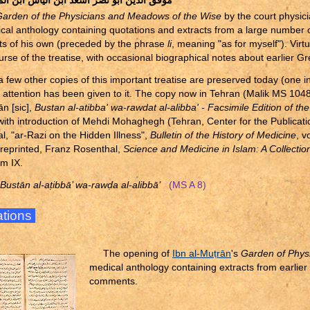
الدين ابو نصر اسعد ابن الياس ابن المطران
arden of the Physicians and Meadows of the Wise
by the court physici
ical anthology containing quotations and extracts from a large number of
 of his own (preceded by the phrase
li
, meaning "as for myself"). Virt
urse of the treatise, with occasional biographical notes about earlier G
a few other copies of this important treatise are preserved today (one in
y attention has been given to it. The copy now in Tehran (Malik MS 104
ān [sic],
Bustan al-atibba' wa-rawdat al-alibba' - Facsimile Edition of th
 with introduction of Mehdi Mohaghegh (Tehran, Center for the Publicat
l, "ar-Razi on the Hidden Illness",
Bulletin of the History of Medicine
, v
 reprinted, Franz Rosenthal,
Science and Medicine in Islam: A Collectio
em IX.
 Bustān al-a
ṭ
ibbā’ wa-raw
ḍ
a al-alibbā’
(MS A 8)
rations
The opening of
Ibn al-Mu
ṭ
rān
's
Garden of Phys
medical anthology containing extracts from earlier 
comments.