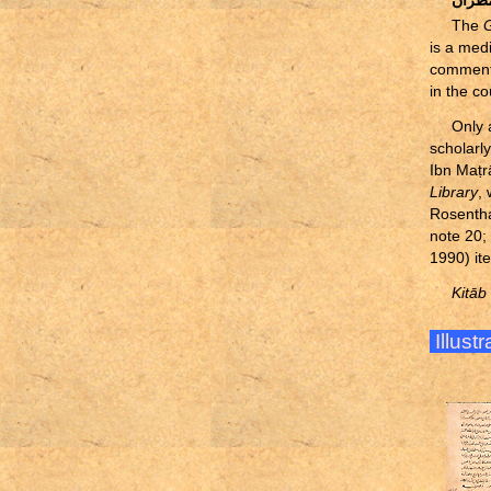
موفق 
The
G
is a med
comments
in the co
Only 
scholarl
Ibn Ma
ṭ
r
Library
,
Rosentha
note 20;
1990) it
Kitāb
Illust