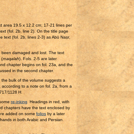
xt area 19.5 x 12.2 cm; 17-21 lines per
xt (fol. 2b, line 2). On the title page
e text (fol. 2b, lines 2-3) as Abū Na
ṣ
r,
s been damaged and lost. The text
 (
maqalah
). Fols. 2-5 are later
ond chapter begins on fol. 23a, and the
scussed in the second chapter.
n the bulk of the volume suggests a
 according to a note on fol. 2a, from a
1717/1128 H.
h some
re-inking
. Headings in red, with
d chapters have the text enclosed by
 were added on some
folios
by a later
 hands in both Arabic and Persian.