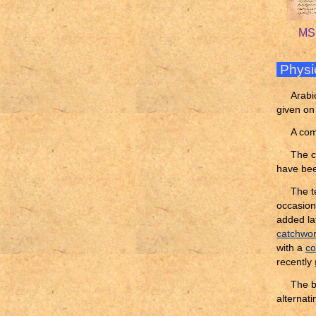
MS 
Physi
Arabi
given on
A com
The c
have bee
The t
occasion
added lat
catchwo
with a
co
recently
The b
alternati