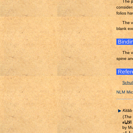
The p
consider
folios ha
The v
blank ex
Bindi
The v
spine an
Refer
Schul
NLM Micr
Kitāb
(
The 
كتاب ب
by Mu