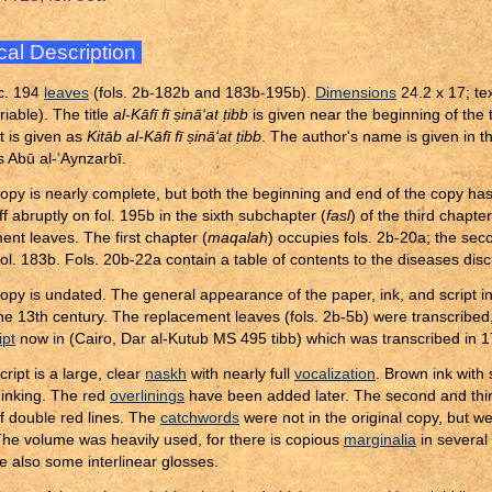
cal Description
c. 194
leaves
(fols. 2b-182b and 183b-195b).
Dimensions
24.2 x 17; te
iable). The title
al-Kāfī fī
ṣ
inā‘at
ṭ
ibb
is given near the beginning of the te
 it is given as
Kitāb al-Kāfī fī
ṣ
inā‘at
ṭ
ibb
. The author's name is given in th
 Abū al-‘Aynzarbī.
opy is nearly complete, but both the beginning and end of the copy ha
f abruptly on fol. 195b in the sixth subchapter (
fasl
) of the third chapter
ent leaves. The first chapter (
maqalah
) occupies fols. 2b-20a; the sec
 fol. 183b. Fols. 20b-22a contain a table of contents to the diseases di
opy is undated. The general appearance of the paper, ink, and script i
the 13th century. The replacement leaves (fols. 2b-5b) were transcribed,
pt
now in (Cairo, Dar al-Kutub MS 495 tibb) which was transcribed in 
ript is a large, clear
naskh
with nearly full
vocalization
. Brown ink wit
inking. The red
overlinings
have been added later. The second and thir
f double red lines. The
catchwords
were not in the original copy, but
The volume was heavily used, for there is copious
marginalia
in several
e also some interlinear glosses.