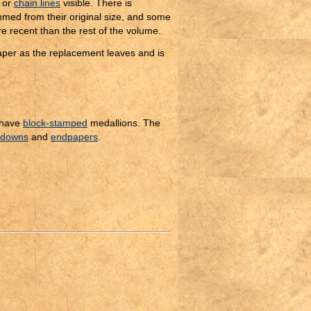
or
chain lines
visible. There is
ed from their original size, and some
re recent than the rest of the volume.
paper as the replacement leaves and is
 have
block-stamped
medallions. The
edowns
and
endpapers
.