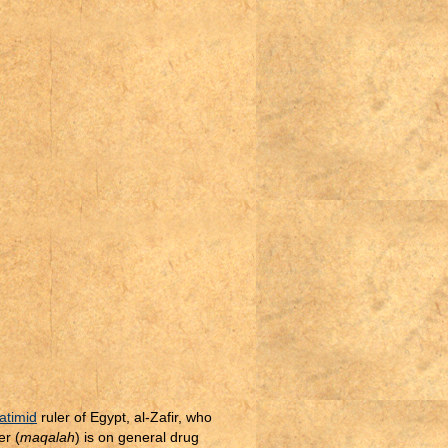
atimid
ruler of Egypt, al-Zafir, who
er (
maqalah
) is on general drug