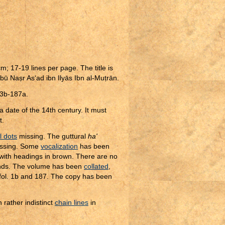
m; 17-19 lines per page. The title is
 Abū Na
ṣ
r As‘ad ibn Ilyās Ibn al-Mu
ṭ
rān.
 93b-187a.
 date of the 14th century. It must
t.
al dots
missing. The guttural
ha'
issing. Some
vocalization
has been
 with headings in brown. There are no
nds. The volume has been
collated
,
 fol. 1b and 187. The copy has been
h rather indistinct
chain lines
in