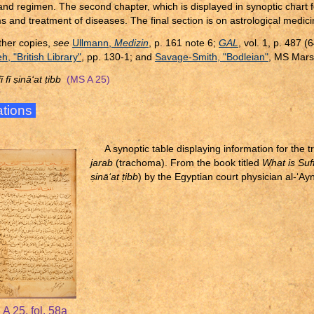
and regimen. The second chapter, which is displayed in synoptic chart 
 and treatment of diseases. The final section is on astrological medici
ther copies,
see
Ullmann,
Medizin
, p. 161 note 6;
GAL
, vol. 1, p. 487 
, "British Library"
, pp. 130-1; and
Savage-Smith, "Bodleian"
, MS Mars
ī fī
ṣ
inā‘at
ṭ
ibb
(MS A 25)
rations
A synoptic table displaying information for the 
jarab
(trachoma). From the book titled
What is Suff
ṣ
inā‘at
ṭ
ibb
) by the Egyptian court physician al-‘Ay
A 25, fol. 58a