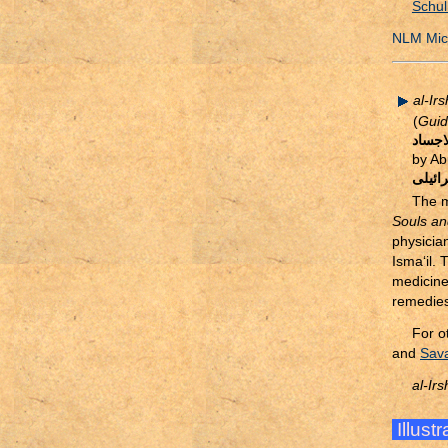
Schul
NLM Micr
al-Ir
(
Guid
الارش
by Ab
ابو ال
The m
Souls an
physicia
Isma‘il. 
medicine
remedies
For o
and
Sava
al-Ir
Illust