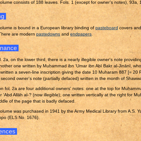
olume consists of 188 leaves. Fols. 1 (except for owner's notes), 93a,
ng
olume is bound in a European library binding of
pasteboard
covers an
 There are modern
pastedowns
and
endpapers
.
enance
l. 2a, on the lower third, there is a nearly illegible owner's note provid
another one written by Mu
ḥ
ammad ibn ‘Umar ibn Abī Bakr al-Jinānī, who 
y written a seven-line inscription giving the date 10 Muharam 887 [= 20 
a second owner's note (partially defaced) written in the month of Shaw
on fol. 2a are four additional owners' notes: one at the top for Mu
ḥ
ammad
r ‘Abd Allāh al-? (now illegible); one written vertically at the right for Mu
ddle of the page that is badly defaced.
olume was purchased in 1941 by the Army Medical Library from A.S. Ya
ppo (ELS No. 1676).
ences