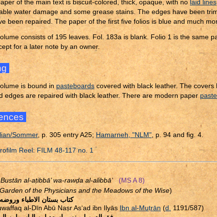
aper of the main text is biscuit-colored, thick, opaque, with no
laid lines
able water damage and some grease stains. The edges have been trimm
ve been repaired. The paper of the first five folios is blue and much mo
olume consists of 195 leaves. Fol. 183a is blank. Folio 1 is the same 
cept for a later note by an owner.
ng
olume is bound in
pasteboards
covered with black leather. The covers
d edges are repaired with black leather. There are modern paper
past
ences
lian/Sommer
, p. 305 entry A25;
Hamarneh, "NLM"
, p. 94 and fig. 4.
ofilm Reel: FILM 48-117 no. 1
 Bustān al-a
ṭ
ibbā’ wa-raw
ḍ
a al-alibbā’
(MS A 8)
Garden of the Physicians and the Meadows of the Wise
)
ستان الاطباء وروضه الالباء
waffaq al-Dīn Abū Na
ṣ
r As‘ad ibn Ilyās
Ibn al-Mu
ṭ
rān
(
d.
1191/587)