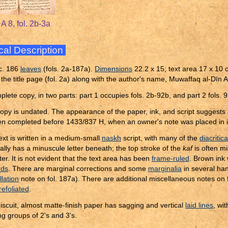
A 8, fol. 2b-3a
cal Description
c. 186
leaves
(fols. 2a-187a).
Dimensions
22.2 x 15; text area 17 x 10 c
 the title page (fol. 2a) along with the author's name, Muwaffaq al-Dīn
plete copy, in two parts: part 1 occupies fols. 2b-92b, and part 2 fols.
opy is undated. The appearance of the paper, ink, and script suggests a
n completed before 1433/837 H, when an owner's note was placed in i
ext is written in a medium-small
naskh
script, with many of the
diacritic
ally has a minuscule letter beneath; the top stroke of the
kaf
is often m
er. It is not evident that the text area has been
frame-ruled
. Brown ink
rds
. There are marginal corrections and some
marginalia
in several ha
llation
note on fol. 187a). There are additional miscellaneous notes on
refoliated
.
iscuit, almost matte-finish paper has sagging and vertical
laid lines
, wit
ng groups of 2's and 3's.