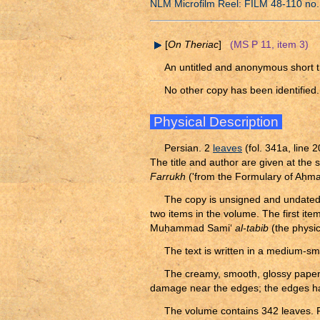
NLM Microfilm Reel: FILM 48-110 no.
[
On Theriac
]
(MS P 11, item 3)
An untitled and anonymous short tr
No other copy has been identified.
Physical Description
Persian. 2
leaves
(fol. 341a, line 2
The title and author are given at the 
Farrukh
('from the Formulary of A
ḥ
ma
The copy is unsigned and undated. I
two items in the volume. The first i
Mu
ḥ
ammad Sami‘
al-tabib
(the physici
The text is written in a medium-sm
The creamy, smooth, glossy pape
damage near the edges; the edges hav
The volume contains 342 leaves. F