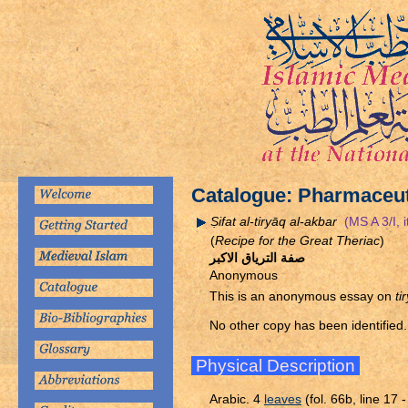
Catalogue: Pharmaceut
Ṣ
ifat al-tiryāq al-akbar
(MS A 3/I, i
(
Recipe for the Great Theriac
)
صفة الترياق الاكبر
Anonymous
This is an anonymous essay on
ti
No other copy has been identified.
Physical Description
Arabic. 4
leaves
(fol. 66b, line 17 -