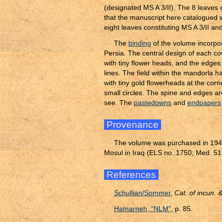
(designated MS A 3/II). The 8 leaves 
that the manuscript here catalogued w
eight leaves constituting MS A 3/II a
The
binding
of the volume incorpor
Persia. The central design of each co
with tiny flower heads, and the edges
lines. The field within the mandorla h
with tiny gold flowerheads at the cor
small circles. The spine and edges are
see. The
pastedowns
and
endpapers
Provenance
The volume was purchased in 1941 
Mosul in Iraq (ELS no. 1750; Med. 51
References
Schullian/Sommer
,
Cat. of incun.
Hamarneh, "NLM"
, p. 85.