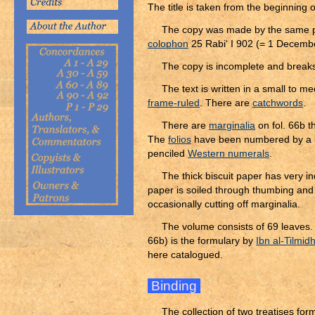
The title is taken from the beginning 
The copy was made by the same per
colophon
25 Rabi‘ I 902 (= 1 Decemb
The copy is incomplete and breaks 
The text is written in a small to 
frame-ruled
. There are
catchwords
.
There are
marginalia
on fol. 66b t
The
folios
have been numbered by a l
penciled
Western numerals
.
The thick biscuit paper has very ind
paper is soiled through thumbing and
occasionally cutting off marginalia.
The volume consists of 69 leaves. F
66b) is the formulary by
Ibn al-Tilmid
here catalogued.
Binding
The collection of two treatises fo