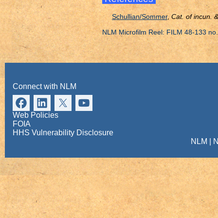
Schullian/Sommer
,
Cat. of incun.
NLM Microfilm Reel: FILM 48-133 no.
Connect with NLM
Web Policies
FOIA
HHS Vulnerability Disclosure
NLM
|
N