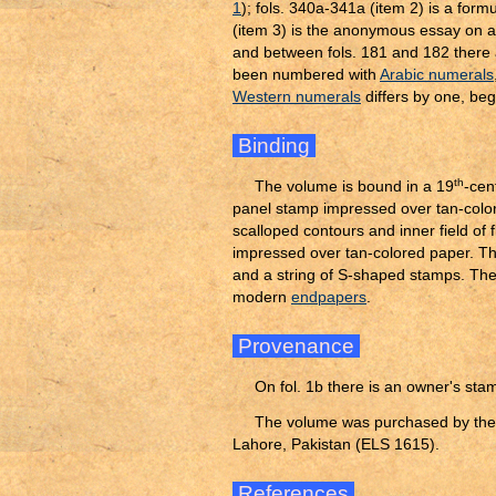
1
); fols. 340a-341a (item 2) is a form
(item 3) is the anonymous essay on an
and between fols. 181 and 182 there a
been numbered with
Arabic numerals
Western numerals
differs by one, begi
Binding
th
The volume is bound in a 19
-cen
panel stamp impressed over tan-colore
scalloped contours and inner field of 
impressed over tan-colored paper. T
and a string of S-shaped stamps. Th
modern
endpapers
.
Provenance
On fol. 1b there is an owner's stam
The volume was purchased by the A
Lahore, Pakistan (ELS 1615).
References