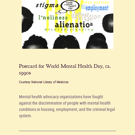
Postcard for World Mental Health Day, ca.
1990s
Courtesy National Library of Medicine
Mental health advocacy organizations have fought
against the discrimination of people with mental health
conditions in housing, employment, and the criminal legal
system.