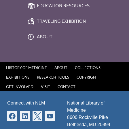
EDUCATION RESOURCES
TRAVELING EXHIBITION
ABOUT
HISTORY OF MEDICINE
ABOUT
COLLECTIONS
EXHIBITIONS
RESEARCH TOOLS
COPYRIGHT
GET INVOLVED
VISIT
CONTACT
Connect with NLM
National Library of
Medicine
8600 Rockville Pike
Bethesda, MD 20894