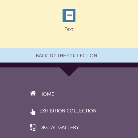
Text
BACK TO THE COLLECTION
HOME
EXHIBITION COLLECTION
DIGITAL GALLERY