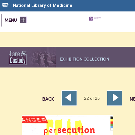
National Library of Medicine
MENU
EXHIBITION COLLECTION
22
of
25
BACK
N