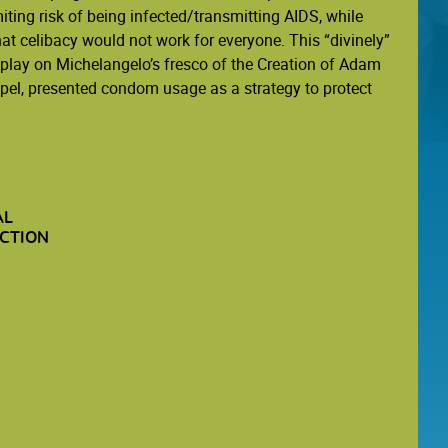
iting risk of being infected/transmitting AIDS, while
t celibacy would not work for everyone. This “divinely”
a play on Michelangelo’s fresco of the Creation of Adam
apel, presented condom usage as a strategy to protect
AL
CTION