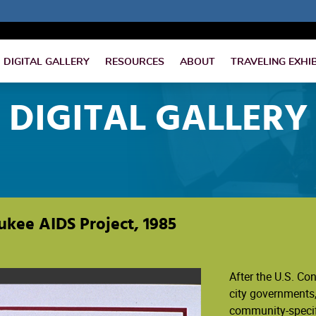
DIGITAL GALLERY
RESOURCES
ABOUT
TRAVELING EXHI
DIGITAL GALLERY
ukee AIDS Project, 1985
After the U.S. Co
city governments,
community-specif