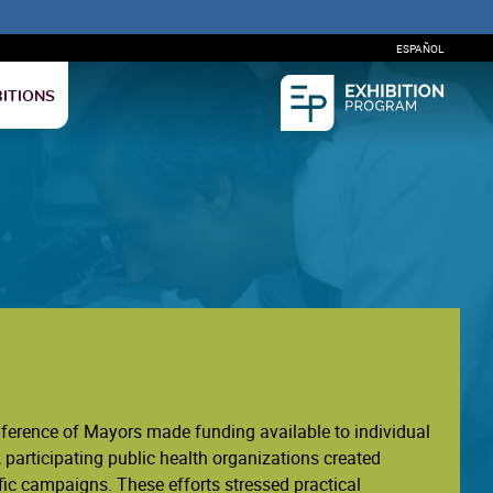
ESPAÑOL
BITIONS
nference of Mayors made funding available to individual
 participating public health organizations created
ic campaigns. These efforts stressed practical