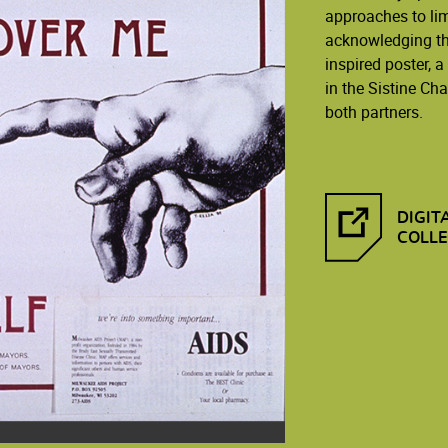
approaches to lim
acknowledging tha
inspired poster, 
in the Sistine Ch
both partners.
DIGIT
COLLE