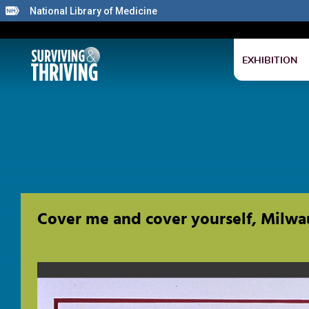
National Library of Medicine
EXHIBITION
Cover me and cover yourself, Milwa