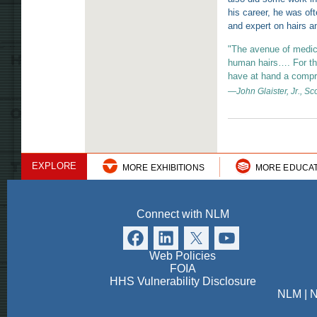
his career, he was oft
and expert on hairs an
"The avenue of medic
human hairs…. For the 
have at hand a compre
—John Glaister, Jr., Sc
EXPLORE
MORE EXHIBITIONS
MORE EDUCA
Connect with NLM
Web Policies
FOIA
HHS Vulnerability Disclosure
NLM
|
N