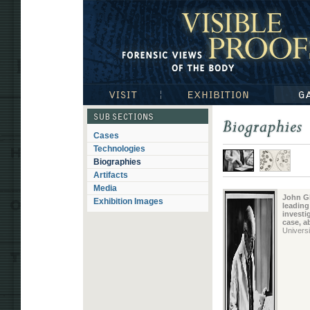
Visible Proofs: Forensic Views of the Body
Visit
Exhibition
Gallerie
Subsections
Cases
Biographies
Technologies
Biographies
Artifacts
Media
John Gla
Exhibition Images
leading
investi
case, a
Univers