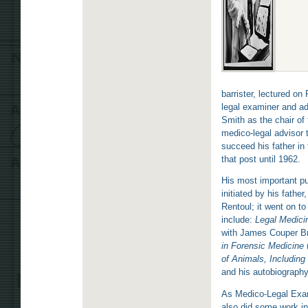
barrister, lectured o
legal examiner and ad
Smith as the chair of
medico-legal advisor 
succeed his father in
that post until 1962.
His most important pu
initiated by his father
Rentoul; it went on t
include:
Legal Medici
with James Couper Br
in Forensic Medicine
of Animals, Including
and his autobiograph
As Medico-Legal Exami
also did some work i