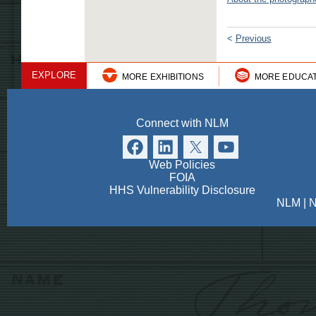
<
Previous
EXPLORE
MORE EXHIBITIONS
MORE EDUCA
Connect with NLM
Web Policies
FOIA
HHS Vulnerability Disclosure
NLM
|
N