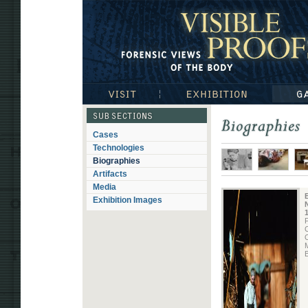
Visible Proofs: Forensic Views of the Body
Visit
Exhibition
Gallerie
Subsections
Cases
Biographies
Technologies
Biographies
Artifacts
Media
Exhibition Images
N
P
O
M
B