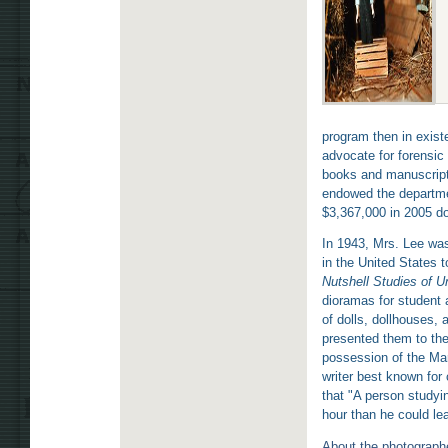
program then in exist
advocate for forensic
books and manuscript
endowed the department
$3,367,000 in 2005 dol
In 1943, Mrs. Lee was
in the United States 
Nutshell Studies of 
dioramas for student 
of dolls, dollhouses, 
presented them to the
possession of the Mar
writer best known for
that "A person studyi
hour than he could lea
About the photograph