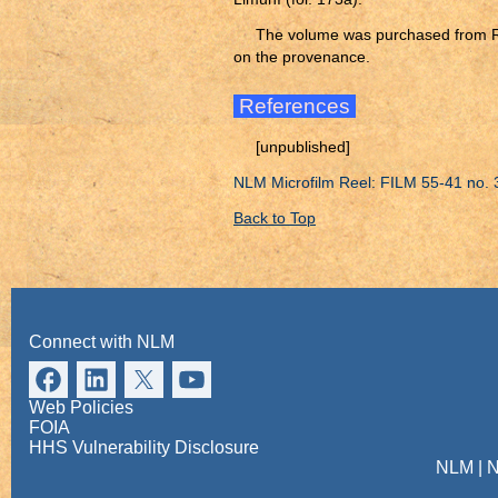
The volume was purchased from R. 
on the provenance.
References
[unpublished]
NLM Microfilm Reel: FILM 55-41 no. 
Back to Top
Connect with NLM
Web Policies
FOIA
HHS Vulnerability Disclosure
NLM
|
N