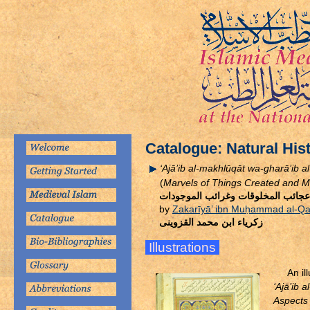
Catalogue: Natural His
‘Ajā’ib al-makhlūqāt wa-gharā’ib 
(
Marvels of Things Created and Mi
كتاب عجائب المخلوقات وغرائب المو
by
Zakarīyā’ ibn Mu
ḥ
ammad al-Qa
زكرياء ابن محمد القزوينى
Illustrations
An i
‘Ajā’ib 
Aspects 