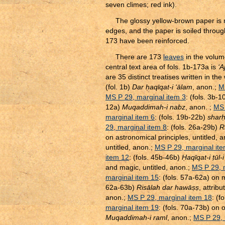
seven climes; red ink).
The glossy yellow-brown paper is 
edges, and the paper is soiled throug
173 have been reinforced.
There are 173
leaves
in the volum
central text area of fols. 1b-173a is
‘A
are 35 distinct treatises written in th
(fol. 1b)
Dar
ḥ
aqīqat-i ‘ālam
, anon.;
M
MS P 29, marginal item 3
: (fols. 3b-
12a)
Muqaddimah-i nabz
, anon. ;
MS 
marginal item 6
: (fols. 19b-22b)
shar
29, marginal item 8
: (fols. 26a-29b)
R
on astronomical principles, untitled, 
untitled, anon.;
MS P 29, marginal it
item 12
: (fols. 45b-46b)
Ḥ
aqīqat-i
ṭ
ūl-
and magic, untitled, anon.;
MS P 29, 
marginal item 15
: (fols. 57a-62a) on
62a-63b)
Risālah dar hawā
ṣ
ṣ
, attrib
anon.;
MS P 29, marginal item 18
: (f
marginal item 19
: (fols. 70a-73b) on o
Muqaddimah-i raml
, anon.;
MS P 29, 