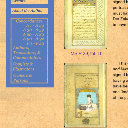
signed 
portrait
must ha
Dīn Zaka
to have 
MS P 29, fol. 1b
This
and Mira
signed b
having a
have be
one ‘Imā
of the p