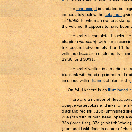
The
manuscript
is undated but si
immediately below the
colophon
givin
1546/953 H, when an owner's stamp f
the volume. It appears to have been co
The text is incomplete. It lacks the 
chapter (
maqalah
), with the discussi
text occurs between fols. 1 and 1, for f
with the discussion of elements, miner
29/30, and 30/31.
The text is written in a medium-sm
black ink with headings in red and re
inscribed within
frames
of blue, red,
gi
On fol. 1b there is an
illuminated 
There are a number of illustrations
opaque watercolors and inks, on a silv
diagram; red ink), 15b (unfinished ske
26a (fish with human head; opaque wate
33b (large fish), 37a (pink fish/whale
(humanoid with face in center of ches