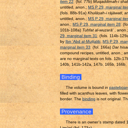
item 22
: (fol. 77b)
Muqaddimah-i sha
ṭ
untitled, anon.;
MS P 29, marginal it
(fols. 88b-91a)
Khulā
ṣ
ah-i rājāwatī
, a
untitled, anon.;
MS P 29, marginal it
anon.;
MS P 29, marginal item 28
: (f
101b-108a)
Tu
ḥ
fat al-wuzarā'
, anon.
29, marginal item 31
: (fols. 114b-12
by
Ibn ‘Abd al-Mu
ṭ
ṭ
alib
;
MS P 29, marg
marginal item 33
: (fol. 166a)
Dar
ḥ
isa
compound recipes, untitled, anon.; a
are no marginal texts on fols. 12b-
140b, 141b-142a, 147b, 165b, 166b, 1
Binding
The volume is bound in
pasteboar
filled with acanthus leaves, with flow
border. The
binding
is not original. 
Provenance
There is an owner's stamp dated 
Limūnī (fol. 173a).