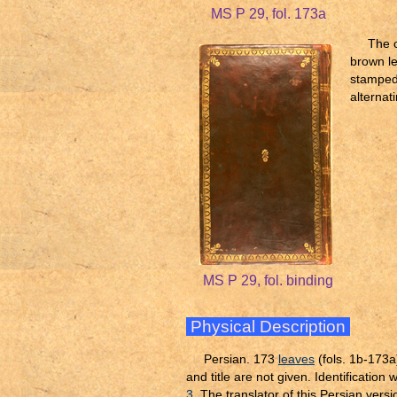
MS P 29, fol. 173a
The c
brown le
stamped 
alternat
MS P 29, fol. binding
Physical Description
Persian. 173
leaves
(fols. 1b-173a
and title are not given. Identificati
3
. The translator of this Persian versio