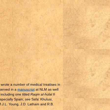
 wrote a number of medical treatises in
eserved in a
manuscript
at NLM as well
including one titled
Raqm al-hulal fi
specially Spain;
see
Safa' Khulusi,
M.J.L. Young, J.D. Latham and R.B.