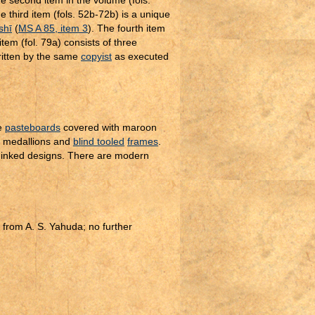
e second item in the volume (fols.
he third item (fols. 52b-72b) is a unique
shī
(
MS A 85, item 3
). The fourth item
 item (fol. 79a) consists of three
written by the same
copyist
as executed
e
pasteboards
covered with maroon
medallions and
blind tooled
frames
.
k inked designs. There are modern
from A. S. Yahuda; no further