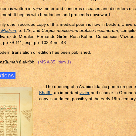
oem is written in
rajaz
meter and concerns diseases and disorders occur
eatment. It begins with headaches and proceeds downward.
nly other recorded copy of this medical poem is now in Leiden, Univers
,
Medizin
, p. 179, and
Corpus medicorum arabico-hispanorum
, compil
lvarez de Morales, Fernando Girón, Rosa Kuhne, Concepción Vázques
, pp.79-111, esp. pp. 103-4 no. 43.
dern translation or edition has been published.
nzūmah fī al-
ṭ
ibb
(MS A 85, item 1)
rations
The opening of a Arabic didactic poem on gene
Kha
ṭ
īb
, an important
vizier
and scholar in Granada 
copy is undated, possibly of the early 19th-century