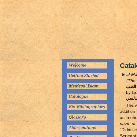
Catal
al-Ma
(
The 
المنظ
by Li
ليسان
The 
addition
as in on
nazm al
"Didactic
Serjeant