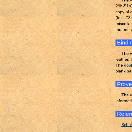
The v
29b-51b)
copy of 
(fols. 7
miscella
the enti
Bindi
The v
leather.
The
dou
blank p
Prov
The v
informati
Refer
Schul