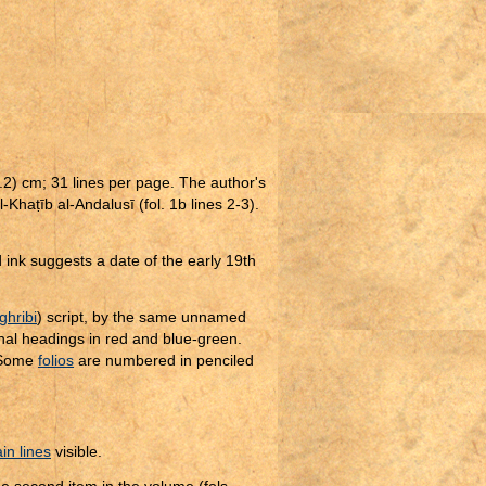
.2) cm; 31 lines per page. The author's
l-Kha
ṭ
īb al-Andalusī (fol. 1b lines 2-3).
ink suggests a date of the early 19th
hribi
) script, by the same unnamed
nal headings in red and blue-green.
 Some
folios
are numbered in penciled
in lines
visible.