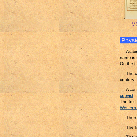
MS
Physi
Arabi
name is 
On the ti
The c
century.
A com
copyist
.
The text 
Western
Ther
The l