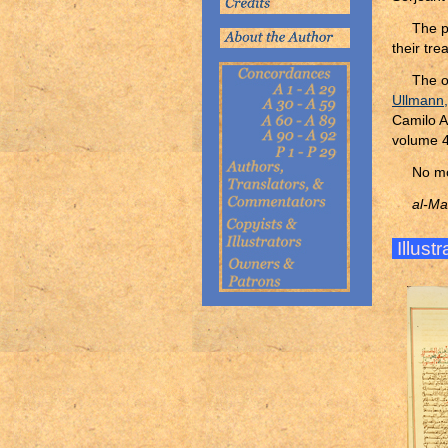
The p
their tr
The o
Ullmann
Camilo A
volume 4
No mo
al-Ma
Illust