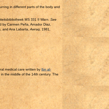
ring in different parts of the body and
iteitsbibliotheek MS 331 II Warn.
See
ed by Carmen Peña, Amador Diaz,
, and Ana Labarta,
Awraq
, 1981,
ral medical care written by
Ibn al-
in the middle of the 14th century. The
.