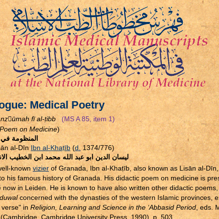
ogue: Medical Poetry
nzūmah fī al-
ṭ
ibb
(MS A 85, item 1)
Poem on Medicine
)
ومة في الطب
sān al-Dīn
Ibn al-Kha
ṭ
īb
(
d.
1374/776)
 الدين ابو عبد الله محمد ابن الخطيب الاندلسي
well-known
vizier
of Granada, Ibn al-Kha
ṭ
īb, also known as Lisān al-Dīn,
 to his famous history of Granada. His didactic poem on medicine is pr
e now in Leiden. He is known to have also written other didactic poems, 
-duwal
concerned with the dynasties of the western Islamic provinces, e
 verse" in
Religion, Learning and Science in the ‘Abbasid Period
, eds. 
 (Cambridge, Cambridge University Press, 1990), p. 503.