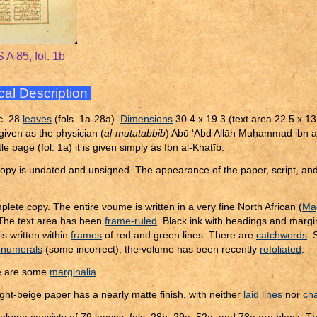
 A 85, fol. 1b
cal Description
c. 28
leaves
(fols. 1a-28a).
Dimensions
30.4 x 19.3 (text area 22.5 x 13
given as the physician (
al-mutatabbib
) Abū ‘Abd Allāh Mu
ḥ
ammad ibn a
tle page (fol. 1a) it is given simply as Ibn al-Kha
ṭ
īb.
opy is undated and unsigned. The appearance of the paper, script, and 
plete copy. The entire voume is written in a very fine North African (
Mag
 The text area has been
frame-ruled
. Black ink with headings and margi
is written within
frames
of red and green lines. There are
catchwords
.
 numerals
(some incorrect); the volume has been recently
refoliated
.
e are some
marginalia
.
ight-beige paper has a nearly matte finish, with neither
laid lines
nor
cha