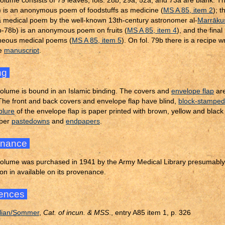
olume consists of 79 leaves; fols. 28b, 29a, 52a, and 73a are blank. Th
 is an anonymous poem of foodstuffs as medicine (
MS A 85, item 2
); t
a medical poem by the well-known 13th-century astronomer al-
Marrāku
3b-78b) is an anonymous poem on fruits (
MS A 85, item 4
), and the final
neous medical poems (
MS A 85, item 5
). On fol. 79b there is a recipe 
re
manuscript
.
ng
olume is bound in an Islamic binding. The covers and
envelope flap
ar
 The front and back covers and envelope flap have blind,
block-stamped
blure
of the envelope flap is paper printed with brown, yellow and blac
aper
pastedowns
and
endpapers
.
enance
olume was purchased in 1941 by the Army Medical Library presumably 
on in available on its provenance.
ences
lian/Sommer
,
Cat. of incun. & MSS
., entry A85 item 1, p. 326