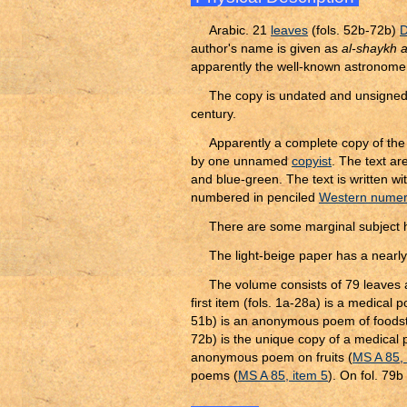
Arabic. 21
leaves
(fols. 52b-72b)
D
author's name is given as
al-shaykh al
apparently the well-known astronomer 
The copy is undated and unsigned.
century.
Apparently a complete copy of the 
by one unnamed
copyist
. The text a
and blue-green. The text is written wi
numbered in penciled
Western numer
There are some marginal subject 
The light-beige paper has a nearly
The volume consists of 79 leaves 
first item (fols. 1a-28a) is a medical
51b) is an anonymous poem of foodst
72b) is the unique copy of a medical 
anonymous poem on fruits (
MS A 85, 
poems (
MS A 85, item 5
). On fol. 79b