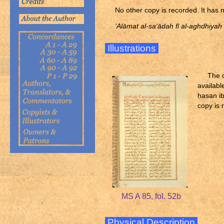
No other copy is recorded. It has 
‘Alāmat al-sa‘ādah fī al-aghdhiyah
Illustrations
The o
availabl
ḥ
asan ib
copy is 
MS A 85, fol. 52b
Physical Description