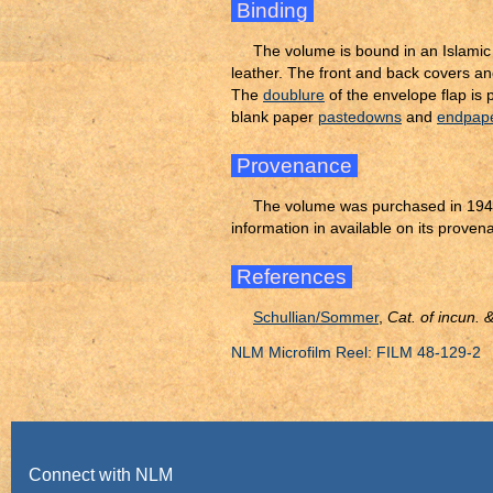
Binding
The volume is bound in an Islami
leather. The front and back covers an
The
doublure
of the envelope flap is
blank paper
pastedowns
and
endpap
Provenance
The volume was purchased in 1941
information in available on its proven
References
Schullian/Sommer
,
Cat. of incun.
NLM Microfilm Reel: FILM 48-129-2
Connect with NLM