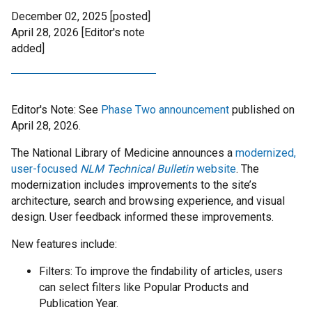
December 02, 2025 [posted]
April 28, 2026
[Editor's note
added]
Editor's Note: See
Phase Two announcement
published on
April 28, 2026.
The National Library of Medicine announces a
modernized,
user-focused
NLM Technical Bulletin
website
. The
modernization includes improvements to the site’s
architecture, search and browsing experience, and visual
design. User feedback informed these improvements.
New features include:
Filters: To improve the findability of articles, users
can select filters like Popular Products and
Publication Year.