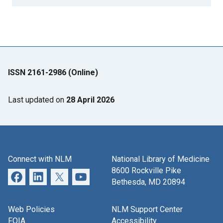
ISSN 2161-2986 (Online)
Last updated on
28 April 2026
Connect with NLM
National Library of Medicine
8600 Rockville Pike
Bethesda, MD 20894
Web Policies
NLM Support Center
FOIA
Accessibility