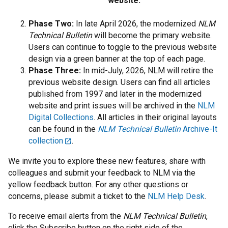
website.
Phase Two:
In late April 2026, the modernized
NLM
Technical Bulletin
will become the primary website.
Users can continue to toggle to the previous website
design via a green banner at the top of each page.
Phase Three:
In mid-July, 2026, NLM will retire the
previous website design. Users can find all articles
published from 1997 and later in the modernized
website and print issues will be archived in the
NLM
Digital Collections
. All articles in their original layouts
can be found in the
NLM Technical Bulletin
Archive-It
collection
.
We invite you to explore these new features, share with
colleagues and submit your feedback to NLM via the
yellow feedback button. For any other questions or
concerns, please submit a ticket to the
NLM Help Desk
.
To receive email alerts from the
NLM Technical Bulletin
,
click the Subscribe button on the right side of the