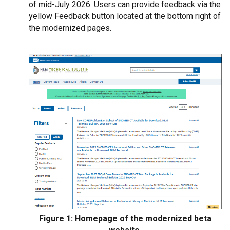
of mid-July 2026. Users can provide feedback via the
yellow Feedback button located at the bottom right of
the modernized pages.
Figure 1: Homepage of the modernized beta