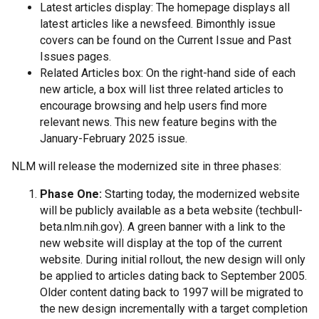
Latest articles display: The homepage displays all
latest articles like a newsfeed. Bimonthly issue
covers can be found on the Current Issue and Past
Issues pages.
Related Articles box: On the right-hand side of each
new article, a box will list three related articles to
encourage browsing and help users find more
relevant news. This new feature begins with the
January-February 2025 issue.
NLM will release the modernized site in three phases:
Phase One:
Starting today, the modernized website
will be publicly available as a beta website (techbull-
beta.nlm.nih.gov). A green banner with a link to the
new website will display at the top of the current
website. During initial rollout, the new design will only
be applied to articles dating back to September 2005.
Older content dating back to 1997 will be migrated to
the new design incrementally with a target completion