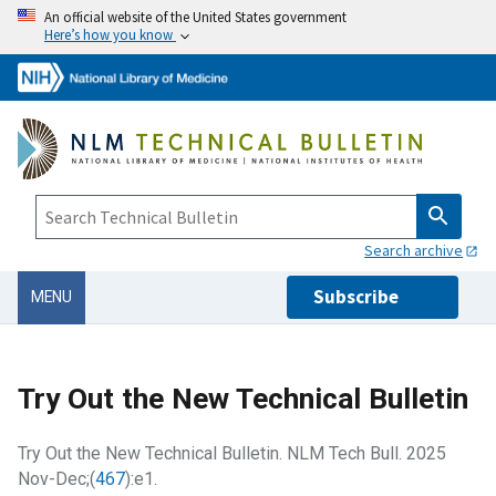
An official website of the United States government
Here’s how you know
Search archive
Subscribe
MENU
Try Out the New Technical Bulletin
Try Out the New Technical Bulletin. NLM Tech Bull. 2025
Nov-Dec;(
467
):e1.