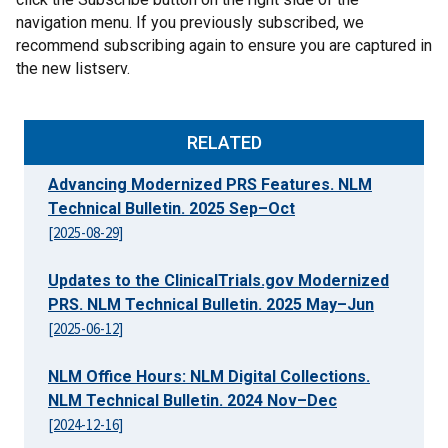
navigation menu. If you previously subscribed, we
recommend subscribing again to ensure you are captured in
the new listserv.
RELATED
Advancing Modernized PRS Features. NLM
Technical Bulletin. 2025 Sep–Oct
[2025-08-29]
Updates to the ClinicalTrials.gov Modernized
PRS. NLM Technical Bulletin. 2025 May–Jun
[2025-06-12]
NLM Office Hours: NLM Digital Collections.
NLM Technical Bulletin. 2024 Nov–Dec
[2024-12-16]