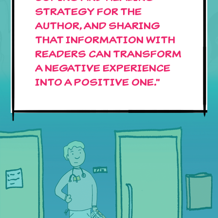
STRATEGY FOR THE
AUTHOR, AND SHARING
THAT INFORMATION WITH
READERS CAN TRANSFORM
A NEGATIVE EXPERIENCE
INTO A POSITIVE ONE."