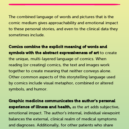
The combined language of words and pictures that is the
comic medium gives approachability and emotional impact
to these personal stories, and even to the clinical data they
sometimes include.
Comics combine the explicit meaning of words and
symbols with the abstract expressiveness of art
to create
the unique, multi-layered language of comics. When
reading (or creating) comics, the text and images work
together to create meaning that neither conveys alone.
Other common aspects of this storytelling language used
by comics include visual metaphor, combined or altered
symbols, and humor.
Graphic medicine communicates the author’s personal
experience of illness and health,
as the art adds subjective,
emotional impact. The author’s internal, individual viewpoint
balances the external, clinical realm of medical symptoms
and diagnoses. Additionally, for other patients who share