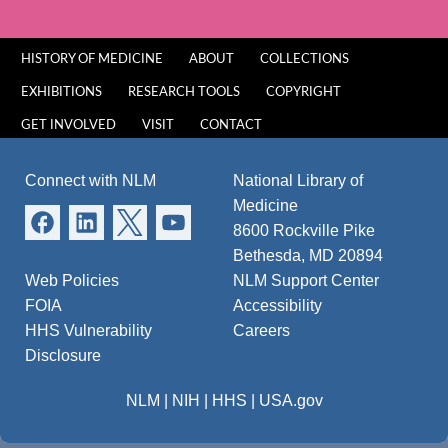
HISTORY OF MEDICINE
ABOUT
COLLECTIONS
EXHIBITIONS
RESEARCH TOOLS
COPYRIGHT
GET INVOLVED
VISIT
CONTACT
Connect with NLM
National Library of
Medicine
8600 Rockville Pike
Bethesda, MD 20894
Web Policies
NLM Support Center
FOIA
Accessibility
HHS Vulnerability
Careers
Disclosure
NLM
|
NIH
|
HHS
|
USA.gov