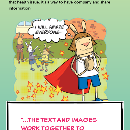
that health issue, it’s a way to have company and share
information.
"...the text and images
work together to