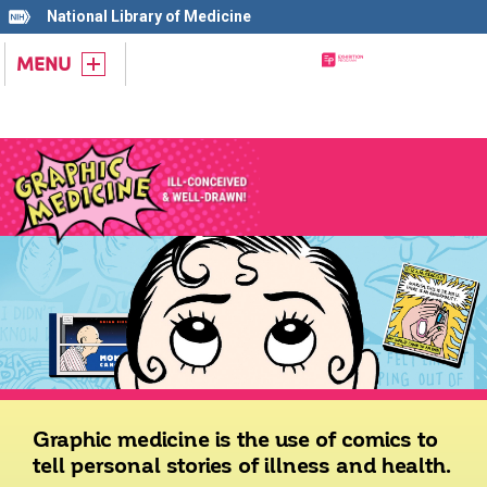
National Library of Medicine
MENU
Graphic medicine is the use of comics to
tell personal stories of illness and health.