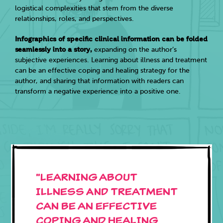
logistical complexities that stem from the diverse
relationships, roles, and perspectives.
Infographics of specific clinical information can be folded
seamlessly into a story,
expanding on the author’s
subjective experiences. Learning about illness and treatment
can be an effective coping and healing strategy for the
author, and sharing that information with readers can
transform a negative experience into a positive one.
"LEARNING ABOUT
ILLNESS and TREATMENT
CAN BE AN EFFECTIVE
COPING AND HEALING