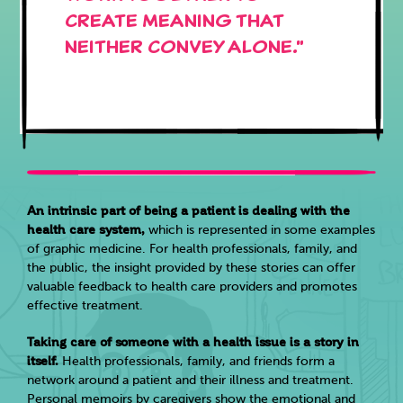
create meaning that
neither convey alone."
An intrinsic part of being a patient is dealing with the
health care system,
which is represented in some examples
of graphic medicine. For health professionals, family, and
the public, the insight provided by these stories can offer
valuable feedback to health care providers and promotes
effective treatment.
Taking care of someone with a health issue is a story in
itself.
Health professionals, family, and friends form a
network around a patient and their illness and treatment.
Personal memoirs by caregivers show the emotional and