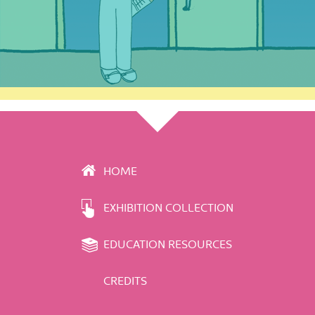
HOME
EXHIBITION COLLECTION
EDUCATION RESOURCES
CREDITS