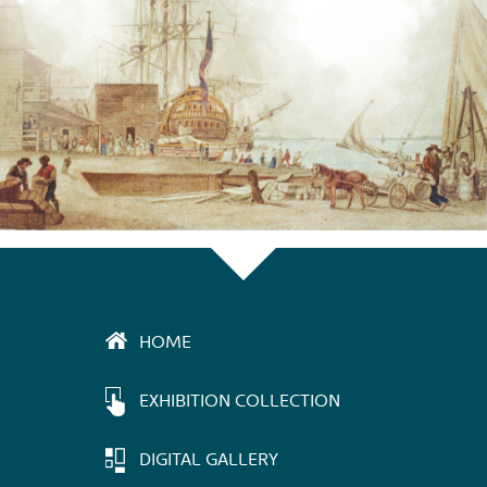
HOME
EXHIBITION COLLECTION
DIGITAL GALLERY