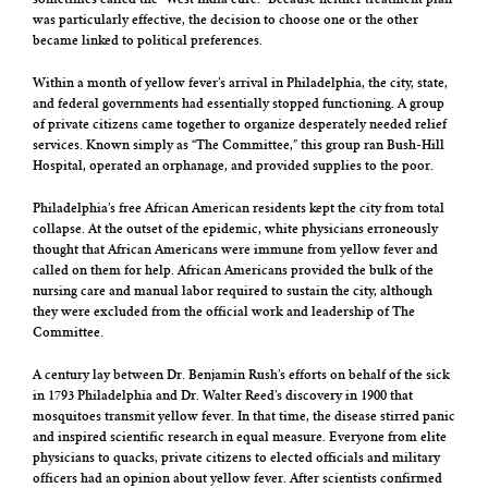
sometimes called the “West India cure.” Because neither treatment plan
was particularly effective, the decision to choose one or the other
became linked to political preferences.
Within a month of yellow fever’s arrival in Philadelphia, the city, state,
and federal governments had essentially stopped functioning. A group
of private citizens came together to organize desperately needed relief
services. Known simply as “The Committee,” this group ran Bush-Hill
Hospital, operated an orphanage, and provided supplies to the poor.
Philadelphia’s free African American residents kept the city from total
collapse. At the outset of the epidemic, white physicians erroneously
thought that African Americans were immune from yellow fever and
called on them for help. African Americans provided the bulk of the
nursing care and manual labor required to sustain the city, although
they were excluded from the official work and leadership of The
Committee.
A century lay between Dr. Benjamin Rush’s efforts on behalf of the sick
in 1793 Philadelphia and Dr. Walter Reed’s discovery in 1900 that
mosquitoes transmit yellow fever. In that time, the disease stirred panic
and inspired scientific research in equal measure. Everyone from elite
physicians to quacks, private citizens to elected officials and military
officers had an opinion about yellow fever. After scientists confirmed