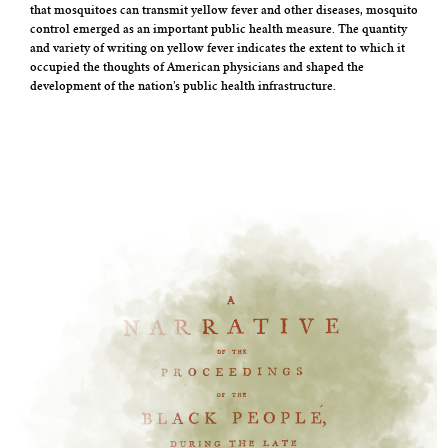
that mosquitoes can transmit yellow fever and other diseases, mosquito
control emerged as an important public health measure. The quantity
and variety of writing on yellow fever indicates the extent to which it
occupied the thoughts of American physicians and shaped the
development of the nation’s public health infrastructure.