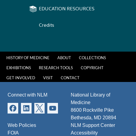
EDUCATION RESOURCES
Credits
HISTORY OF MEDICINE
ABOUT
COLLECTIONS
EXHIBITIONS
RESEARCH TOOLS
COPYRIGHT
GET INVOLVED
VISIT
CONTACT
Connect with NLM
National Library of
Medicine
8600 Rockville Pike
Bethesda, MD 20894
Web Policies
NLM Support Center
FOIA
Accessibility