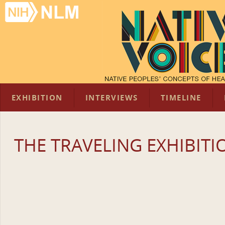
EXHIBITION
INTERVIEWS
TIMELINE
THE TRAVELING EXHIBITI