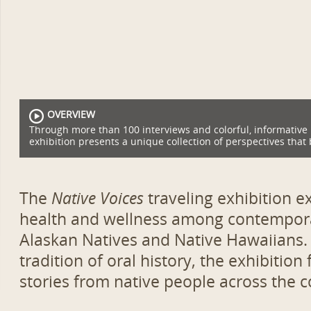
OVERVIEW
Through more than 100 interviews and colorful, informative
exhibition presents a unique collection of perspectives that 
The
Native Voices
traveling exhibition 
health and wellness among contempora
Alaskan Natives and Native Hawaiians.
tradition of oral history, the exhibition
stories from native people across the c