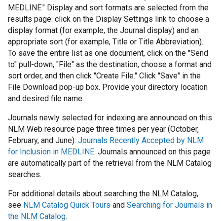
MEDLINE." Display and sort formats are selected from the
results page: click on the Display Settings link to choose a
display format (for example, the Journal display) and an
appropriate sort (for example, Title or Title Abbreviation).
To save the entire list as one document, click on the "Send
to" pull-down, "File" as the destination, choose a format and
sort order, and then click "Create File." Click "Save" in the
File Download pop-up box. Provide your directory location
and desired file name.
Journals newly selected for indexing are announced on this
NLM Web resource page three times per year (October,
February, and June):
Journals Recently Accepted by NLM
for Inclusion in MEDLINE
. Journals announced on this page
are automatically part of the retrieval from the NLM Catalog
searches.
For additional details about searching the NLM Catalog,
see
NLM Catalog Quick Tours
and
Searching for Journals in
the NLM Catalog
.