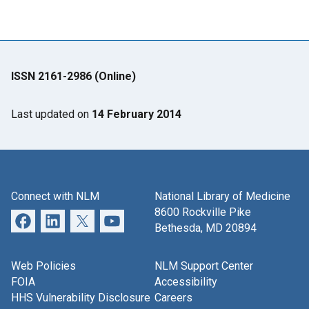
ISSN 2161-2986 (Online)
Last updated on
14 February 2014
Connect with NLM
National Library of Medicine
8600 Rockville Pike
Bethesda, MD 20894
Web Policies
NLM Support Center
FOIA
Accessibility
HHS Vulnerability Disclosure
Careers