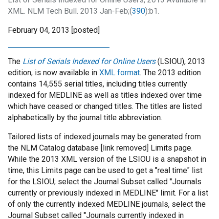
XML. NLM Tech Bull. 2013 Jan-Feb;(
390
):b1.
February 04, 2013 [posted]
The
List of Serials Indexed for Online Users
(LSIOU), 2013
edition, is now available in
XML format
. The 2013 edition
contains 14,555 serial titles, including titles currently
indexed for MEDLINE as well as titles indexed over time
which have ceased or changed titles. The titles are listed
alphabetically by the journal title abbreviation.
Tailored lists of indexed journals may be generated from
the NLM Catalog database [link removed] Limits page.
While the 2013 XML version of the LSIOU is a snapshot in
time, this Limits page can be used to get a "real time" list
for the LSIOU; select the Journal Subset called "Journals
currently or previously indexed in MEDLINE" limit. For a list
of only the currently indexed MEDLINE journals, select the
Journal Subset called "Journals currently indexed in