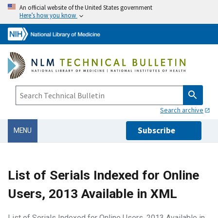
An official website of the United States government
Here’s how you know
Search archive
Subscribe
MENU
List of Serials Indexed for Online
Users, 2013 Available in XML
List of Serials Indexed for Online Users, 2013 Available in