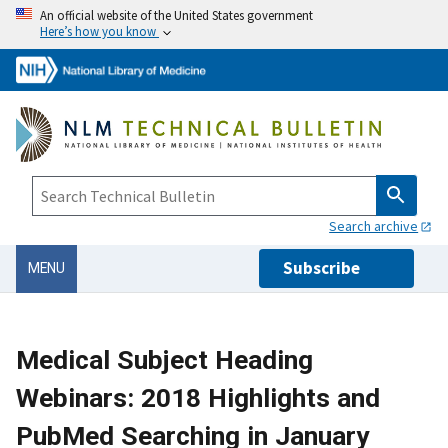
An official website of the United States government
Here’s how you know
Search archive
Subscribe
MENU
Medical Subject Heading
Webinars: 2018 Highlights and
PubMed Searching in January