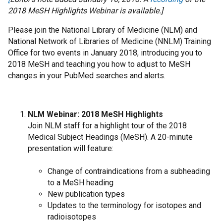
2018 MeSH Highlights Webinar is available.]
Please join the National Library of Medicine (NLM) and
National Network of Libraries of Medicine (NNLM) Training
Office for two events in January 2018, introducing you to
2018 MeSH and teaching you how to adjust to MeSH
changes in your PubMed searches and alerts.
NLM Webinar: 2018 MeSH Highlights
Join NLM staff for a highlight tour of the 2018
Medical Subject Headings (MeSH). A 20-minute
presentation will feature:
Change of contraindications from a subheading
to a MeSH heading
New publication types
Updates to the terminology for isotopes and
radioisotopes