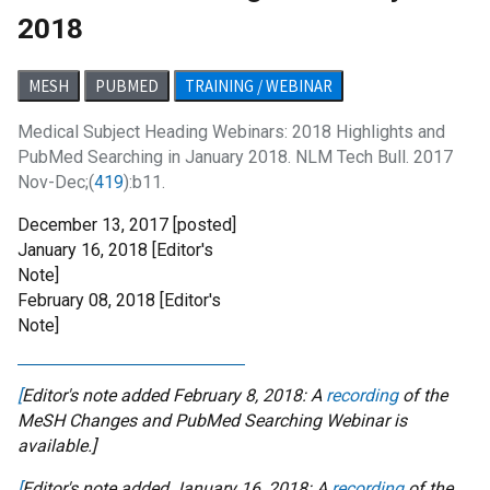
2018
MESH
PUBMED
TRAINING / WEBINAR
Medical Subject Heading Webinars: 2018 Highlights and
PubMed Searching in January 2018. NLM Tech Bull. 2017
Nov-Dec;(
419
):b11.
December 13, 2017 [posted]
January 16, 2018
[Editor's
Note]
February 08, 2018
[Editor's
Note]
[
Editor's note added February 8, 2018: A
recording
of the
MeSH Changes and PubMed Searching Webinar is
available.]
[
Editor's note added January 16, 2018: A
recording
of the