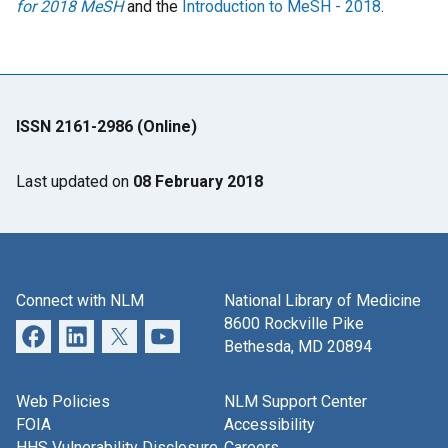
for 2018 MeSH
and the
Introduction to MeSH - 2018
.
ISSN 2161-2986 (Online)
Last updated on
08 February 2018
Connect with NLM
National Library of Medicine
8600 Rockville Pike
Bethesda, MD 20894
Web Policies
NLM Support Center
FOIA
Accessibility
HHS Vulnerability Disclosure
Careers