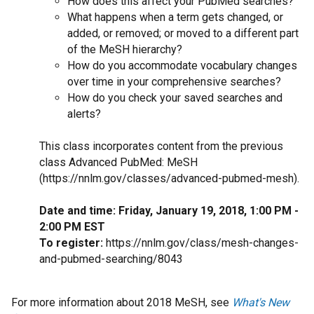
How does this affect your PubMed searches?
What happens when a term gets changed, or
added, or removed; or moved to a different part
of the MeSH hierarchy?
How do you accommodate vocabulary changes
over time in your comprehensive searches?
How do you check your saved searches and
alerts?
This class incorporates content from the previous
class Advanced PubMed: MeSH
(https://nnlm.gov/classes/advanced-pubmed-mesh).
Date and time: Friday, January 19, 2018, 1:00 PM -
2:00 PM EST
To register:
https://nnlm.gov/class/mesh-changes-
and-pubmed-searching/8043
For more information about 2018 MeSH, see
What's New