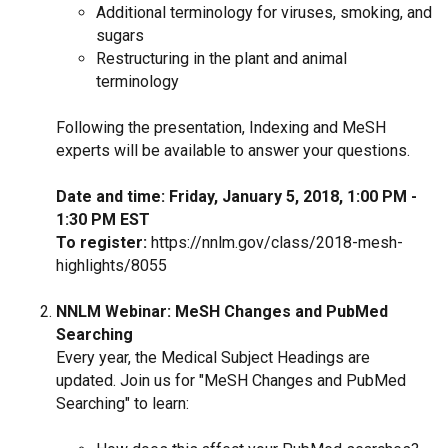
Additional terminology for viruses, smoking, and
sugars
Restructuring in the plant and animal
terminology
Following the presentation, Indexing and MeSH
experts will be available to answer your questions.
Date and time: Friday, January 5, 2018, 1:00 PM -
1:30 PM EST
To register:
https://nnlm.gov/class/2018-mesh-
highlights/8055
NNLM Webinar: MeSH Changes and PubMed
Searching
Every year, the Medical Subject Headings are
updated. Join us for "MeSH Changes and PubMed
Searching" to learn: