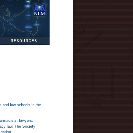
National
Library of
Medicine
Resources
rs and law schools in the
harmacists, lawyers,
acy law. The Society
igation.