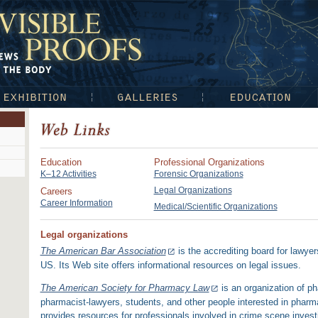
Forensic Views of the Body
ition
Galleries
Education
Web Links
Education
Professional Organizations
K–12 Activities
Forensic Organizations
Legal Organizations
Careers
Career Information
Medical/Scientific Organizations
Legal organizations
The American Bar Association
is the accrediting board for lawye
US. Its Web site offers informational resources on legal issues.
The American Society for Pharmacy Law
is an organization of p
pharmacist-lawyers, students, and other people interested in pharm
provides resources for professionals involved in crime scene invest