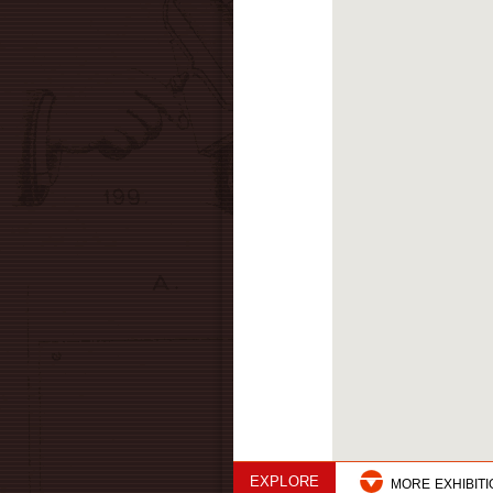
EXPLORE
MORE EXHIBIT