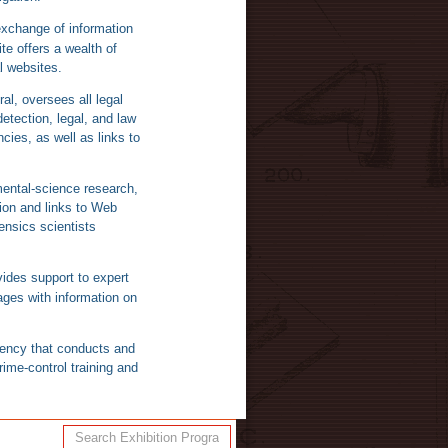
xchange of information
e offers a wealth of
l websites.
al, oversees all legal
etection, legal, and law
ies, as well as links to
ental-science research,
ion and links to Web
ensics scientists
ides support to expert
ages with information on
gency that conducts and
ime-control training and