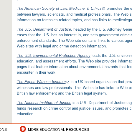
The American Society of Law, Medicine, & Ethics
promotes the e
between lawyers, scientists, and medical professionals. The Web sit
information on forensics-related topics, and has links to medicolega
The U.S. Department of Justice
, headed by the U.S. Attorney Gener
cases that the U.S. has an interest in, and sets government crime-d
enforcement standards. The Web site contains links to various agenc
Web sites with legal and crime detection information.
The U.S. Environmental Protection Agency
leads the U.S. environm
education, and assessment efforts. The Web site provides informat
pages that feature information about environmental hazards that for
encounter in their work.
The Expert Witness Institute
is a UK-based organization that prov
witnesses and law professionals. This Web site has links to Web p
British law enforcement and the British legal system.
The National Institute of Justice
is a U.S. Department of Justice a
funds research on crime control and justice issues, and promotes cr
education.
IONS
MORE EDUCATIONAL RESOURCES