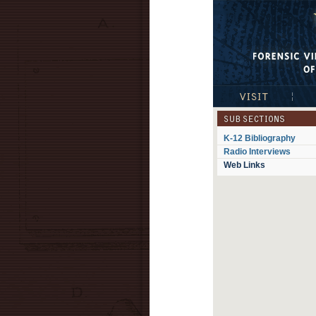
Visible Proofs: 
Visit
Exhib
Subsections
K-12 Bibliography
Radio Interviews
Web Links