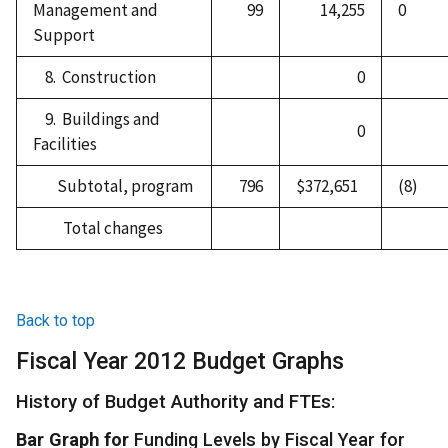
Management and
99
14,255
0
Support
8. Construction
0
9. Buildings and
0
Facilities
Subtotal, program
796
$372,651
(8)
Total changes
Back to top
Fiscal Year 2012 Budget Graphs
History of Budget Authority and FTEs:
Bar Graph for
Funding Levels by Fiscal Year for