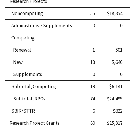
Research Projects
Noncompeting
55
$18,354
Administrative Supplements
0
0
Competing:
Renewal
1
501
New
18
5,640
Supplements
0
0
Subtotal, Competing
19
$6,141
Subtotal, RPGs
74
$24,495
SBIR/STTR
6
$822
Research Project Grants
80
$25,317