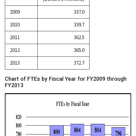
2009
337.0
2010
339.7
2011
362.5
2012
365.0
2013
372.7
Chart of FTEs by Fiscal Year for FY2009 through
FY2013