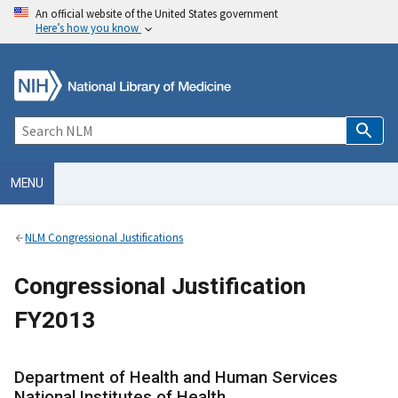
An official website of the United States government
Here’s how you know
MENU
NLM Congressional Justifications
Congressional Justification
FY2013
Department of Health and Human Services
National Institutes of Health