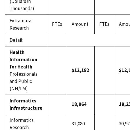
(Dollars in
Thousands)
Extramural
FTEs
Amount
FTEs
Amo
Research
Detail:
Health
Information
for Health
$12,182
$12,
Professionals
and Public
(NN/LM)
Informatics
18,964
19,2
Infrastructure
Informatics
31,080
30,97
Research