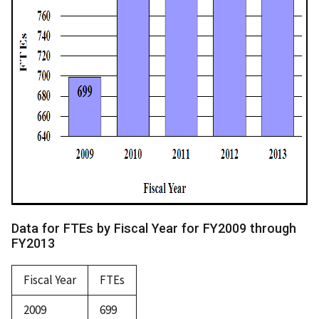
Data for FTEs by Fiscal Year for FY2009 through
FY2013
Fiscal Year
FTEs
2009
699