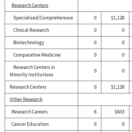
Research Centers
Specialized/Comprehensive
0
$1,128
Clinical Research
0
0
Biotechnology
0
0
Comparative Medicine
0
0
Research Centers in
0
0
Minority Institutions
Research Centers
0
$1,128
Other Research
Research Careers
6
$633
Cancer Education
0
0