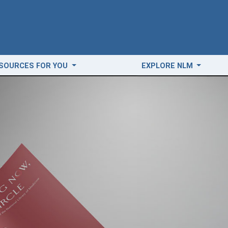
SOURCES FOR YOU
EXPLORE NLM