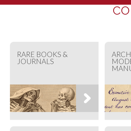
CO
RARE BOOKS &
ARCH
JOURNALS
MOD
MANU