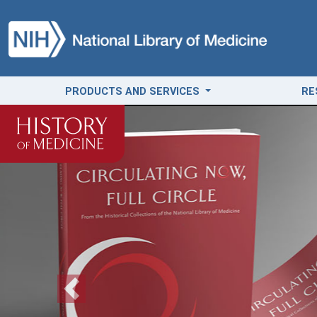
PRODUCTS AND SERVICES
RE
Previous