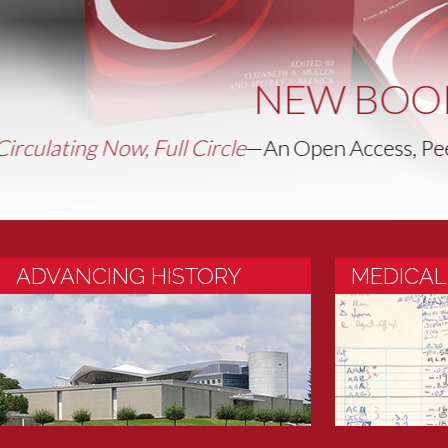
Take Two 
ADVANCING HISTORY
MEDICAL