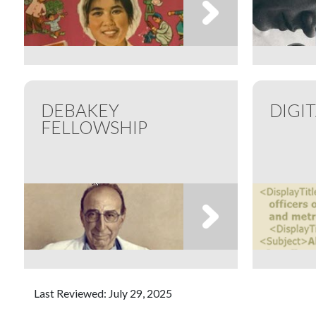
DEBAKEY
DIGI
FELLOWSHIP
Last Reviewed: July 29, 2025