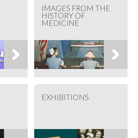
IMAGES FROM THE
HISTORY OF
MEDICINE
EXHIBITIONS