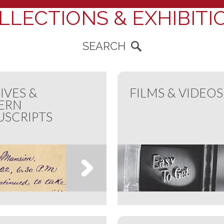
LLECTIONS & EXHIBITI
SEARCH
IVES &
FILMS & VIDEOS
ERN
SCRIPTS