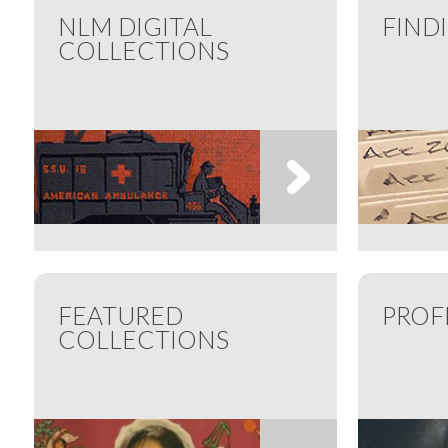
NLM DIGITAL
FIND
COLLECTIONS
FEATURED
PROF
COLLECTIONS