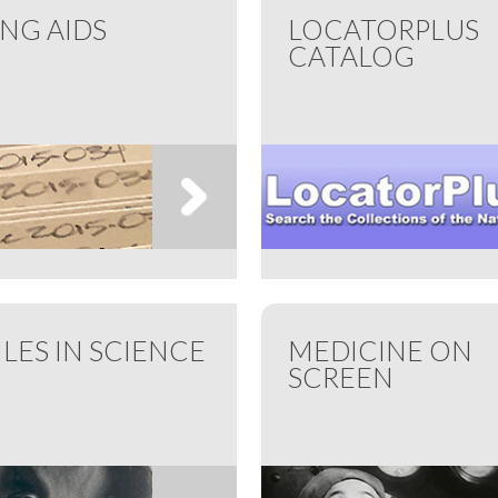
ING AIDS
LOCATORPLUS
CATALOG
ILES IN SCIENCE
MEDICINE ON
SCREEN