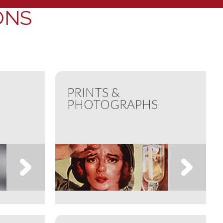
ONS
PRINTS &
PHOTOGRAPHS