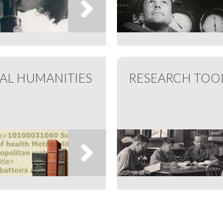
TAL HUMANITIES
RESEARCH TOO