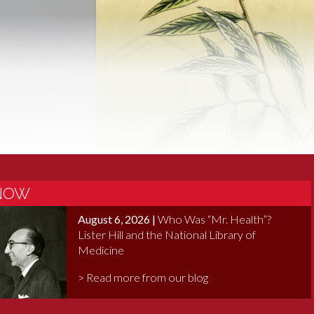
 Revisited
 NOW
August 6, 2026 |
Who Was “Mr. Health”?
Lister Hill and the National Library of
Medicine
> Read more from our blog