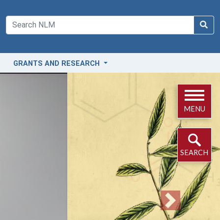
GRANTS AND RESEARCH
MENU
SEARCH
Next