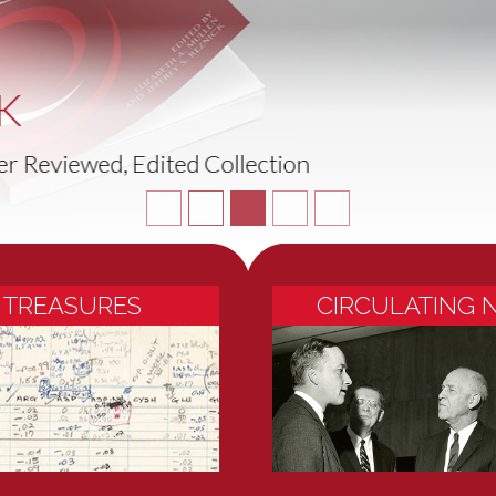
NEW EXHIBITION
and Call Me in the Morning: The Story of Aspirin
 TREASURES
CIRCULATING