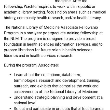
medicine. After the
fellowship, Wachter aspires to work within a public or
academic library setting, focusing on areas such as medical
history, community health research, and/or health literacy.
The National Library of Medicine Associate Fellowship
Program is a one-year postgraduate training fellowship at
the NLM. The program is designed to provide a broad
foundation in health sciences information services, and to
prepare librarians for future roles in health sciences
libraries and in health services research.
During the program, Associates:
Learn about the collections, databases,
terminologies, research and development, training,
outreach, and exhibits that comprise the work and
achievements of the National Library of Medicine
Understand strategic planning and development at a
national level
Select and participate in projects that affect libraries