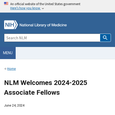
An official website of the United States government
Here’s how you know
MENU
Home
NLM Welcomes 2024-2025
Associate Fellows
June 24, 2024