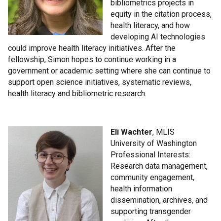
bibliometrics projects in
equity in the citation process,
health literacy, and how
developing AI technologies
could improve health literacy initiatives. After the
fellowship, Simon hopes to continue working in a
government or academic setting where she can continue to
support open science initiatives, systematic reviews,
health literacy and bibliometric research.
Eli Wachter
, MLIS
University of Washington
Professional Interests:
Research data management,
community engagement,
health information
dissemination, archives, and
supporting transgender