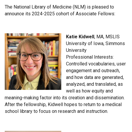
The National Library of Medicine (NLM) is pleased to
announce its 2024-2025 cohort of Associate Fellows:
Katie Kidwell
, MA, MSLIS
University of Iowa, Simmons
University
Professional Interests:
Controlled vocabularies, user
engagement and outreach,
and how data are generated,
analyzed, and translated, as
well as how equity and
meaning-making factor into its creation and dissemination.
After the fellowship, Kidwell hopes to return to a medical
school library to focus on research and instruction.