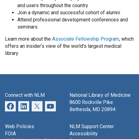
and users throughout the country
Join a dynamic and successful cohort of alumni
Attend professional development conferences and
seminars
Learn more about the
Associate Fellowship Program
, which
offers an insider’s view of the world’s largest medical
library.
Connect with NLM
National Library of Medicine
8600 Rockville Pike
Bethesda, MD 20894
Web Policies
NLM Support Center
FOIA
Accessibility