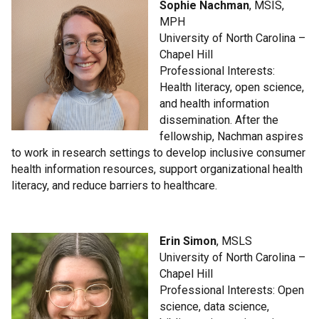
Sophie Nachman
, MSIS,
MPH
University of North Carolina –
Chapel Hill
Professional Interests:
Health literacy, open science,
and health information
dissemination. After the
fellowship, Nachman aspires
to work in research settings to develop inclusive consumer
health information resources, support organizational health
literacy, and reduce barriers to healthcare.
Erin Simon
, MSLS
University of North Carolina –
Chapel Hill
Professional Interests: Open
science, data science,