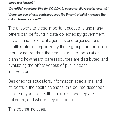
those worldwide?"
"Do mRNA vaccines, like for COVID-19, cause cardiovascular events?"
"Does the use of oral contraceptives (birth control pills) increase the
risk of breast cancer?"
The answers to these important questions and many
others can be found in data collected by government,
private, and non-profit agencies and organizations. The
health statistics reported by these groups are critical to
monitoring trends in the health status of populations,
planning how health care resources are distributed, and
evaluating the effectiveness of public health
interventions.
Designed for educators, information specialists, and
students in the health sciences, this course describes
different types of health statistics, how they are
collected, and where they can be found.
This course includes: