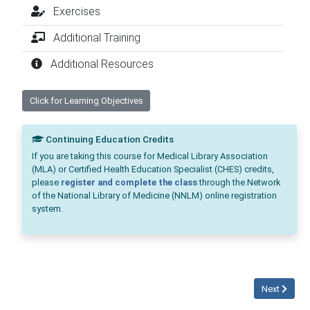
Exercises
Additional Training
Additional Resources
Click for Learning Objectives
Continuing Education Credits
If you are taking this course for Medical Library Association
(MLA) or Certified Health Education Specialist (CHES) credits,
please
register and complete the class
through the Network
of the National Library of Medicine (NNLM) online registration
system.
Next