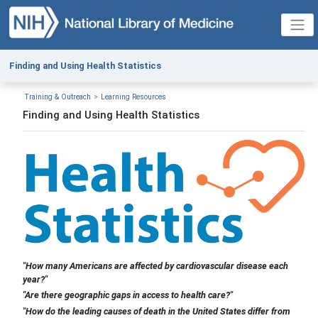
Finding and Using Health Statistics
Training & Outreach
Learning Resources
Finding and Using Health Statistics
"How many Americans are affected by cardiovascular disease each
year?"
"Are there geographic gaps in access to health care?"
"How do the leading causes of death in the United States differ from