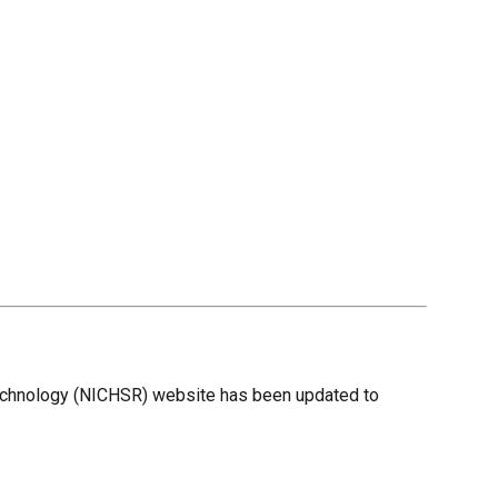
 Technology (NICHSR) website has been updated to