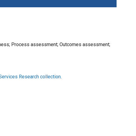
priateness; Process assessment; Outcomes assessment;
Services Research collection
.