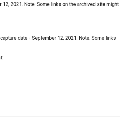
 12, 2021. Note: Some links on the archived site might
 capture date - September 12, 2021. Note: Some links
t: