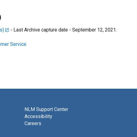
)
s)
- Last Archive capture date - September 12, 2021.
mer Service.
NLM Support Center
Accessibility
Careers