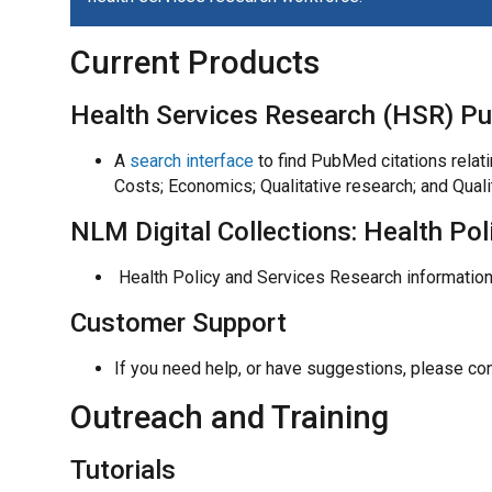
Current Products
Health Services Research (HSR) P
A
search interface
to find PubMed citations relat
Costs; Economics; Qualitative research; and Qual
NLM Digital Collections: Health Po
Health Policy and Services Research information
Customer Support
If you need help, or have suggestions, please co
Outreach and Training
Tutorials