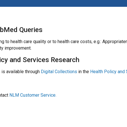
ubMed Queries
ing to health care quality or to health care costs, e.g.: Appro
ity improvement.
licy and Services Research
 is available through
Digital Collections
in the
Health Policy and 
ntact
NLM Customer Service.