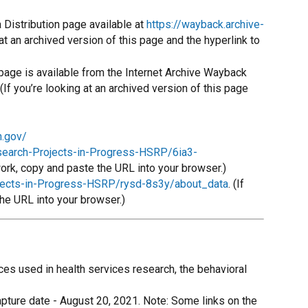
Distribution page available at
https://wayback.archive-
 at an archived version of this page and the hyperlink to
page is available from the Internet Archive Wayback
If you’re looking at an archived version of this page
h.gov/
esearch-Projects-in-Progress-HSRP/6ia3-
 work, copy and paste the URL into your browser.)
ojects-in-Progress-HSRP/rysd-8s3y/about_data
. (If
the URL into your browser.)
es used in health services research, the behavioral
apture date - August 20, 2021. Note: Some links on the