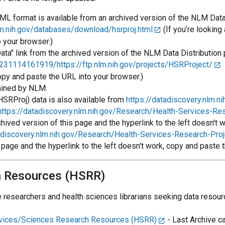
L format is available from an archived version of the NLM Data 
.nih.gov/databases/download/hsrproj.html
(If you’re looking
o your browser.)
ta" link from the archived version of the NLM Data Distribution 
231114161919/https://ftp.nlm.nih.gov/projects/HSRProject/
(
copy and paste the URL into your browser.)
ained by NLM.
HSRProj) data is also available from
https://datadiscovery.nlm.ni
https://datadiscovery.nlm.nih.gov/Research/Health-Services-R
archived version of this page and the hyperlink to the left doesn't
tadiscovery.nlm.nih.gov/Research/Health-Services-Research-Pr
s page and the hyperlink to the left doesn't work, copy and paste 
h Resources (HSRR)
esearchers and health sciences librarians seeking data resourc
rvices/Sciences Research Resources (HSRR)
- Last Archive c