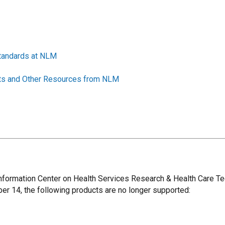
Standards at NLM
sets and Other Resources from NLM
 Information Center on Health Services Research & Health Care
ber 14, the following products are no longer supported: