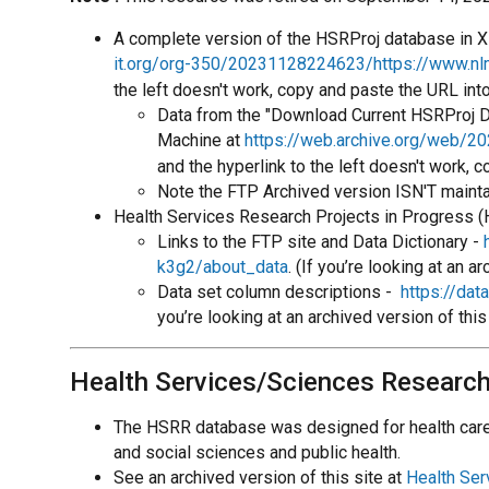
A complete version of the HSRProj database in XM
it.org/org-350/20231128224623/https://www.nlm
the left doesn't work, copy and paste the URL int
Data from the "Download Current HSRProj Da
Machine at
https://web.archive.org/web/20
and the hyperlink to the left doesn't work, 
Note the FTP Archived version ISN'T maint
Health Services Research Projects in Progress (
Links to the FTP site and Data Dictionary -
k3g2/about_data
. (If you’re looking at an 
Data set column descriptions -
https://da
you’re looking at an archived version of thi
Health Services/Sciences Researc
The HSRR database was designed for health care r
and social sciences and public health.
See an archived version of this site at
Health Se