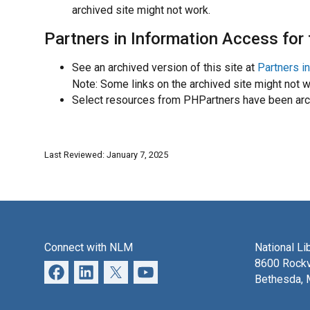
archived site might not work.
Partners in Information Access for
See an archived version of this site at
Partners i
Note: Some links on the archived site might not w
Select resources from PHPartners have been arch
Last Reviewed: January 7, 2025
Connect with NLM
National Li
8600 Rockv
Bethesda,