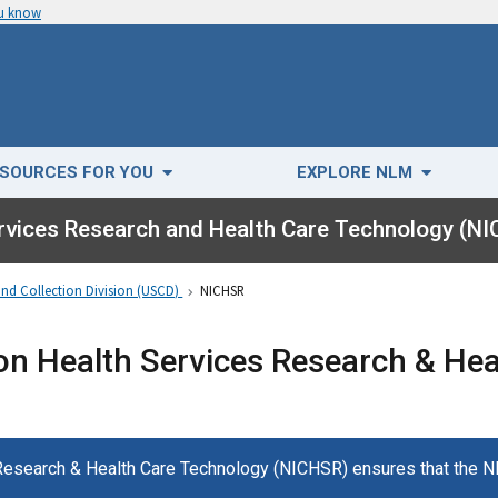
ou know
SOURCES FOR YOU
EXPLORE NLM
ervices Research and Health Care Technology (N
and Collection Division (USCD)
NICHSR
on Health Services Research & He
 Research & Health Care Technology (NICHSR) ensures that the 