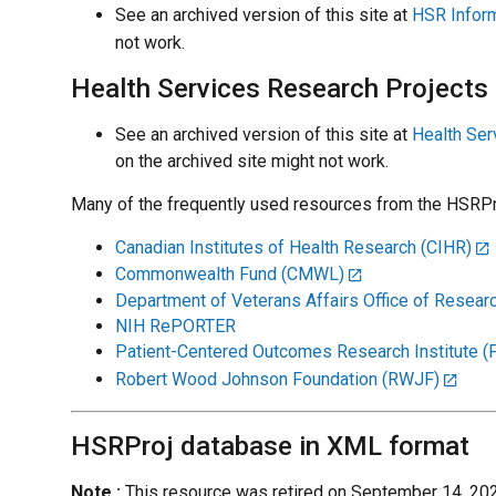
See an archived version of this site at
HSR Inform
not work.
Health Services Research Projects
See an archived version of this site at
Health Ser
on the archived site might not work.
Many of the frequently used resources from the HSRPro
Canadian Institutes of Health Research (CIHR)
Commonwealth Fund (CMWL)
Department of Veterans Affairs Office of Resea
NIH RePORTER
Patient-Centered Outcomes Research Institute 
Robert Wood Johnson Foundation (RWJF)
HSRProj database in XML format
Note :
This resource was retired on September 14, 202