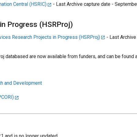
ation Central (HSRIC)
- Last Archive capture date - September
 in Progress (HSRProj)
vices Research Projects in Progress (HSRProj)
- Last Archive
j databased are now available from funders, and can be found a
rch and Development
(PCORI)
1 and is no longer updated.