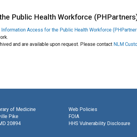
 the Public Health Workforce (PHPartners
n Information Access for the Public Health Workforce (PHPartner
ork.
ived and are available upon request. Please contact
NLM Custo
brary of Medicine
Web Policies
ille Pike
FOIA
 MD 20894
HHS Vulnerability Disclosure