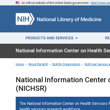
An official website of the United States government
Here’s how y
PRODUCTS AND SERVICES
RE
National Information Center on Health S
Home
About the NLM
NLM By Organization
NLM User Services 
National Information Center 
(NICHSR)
The National Information Center on Health Services
health services research workforce.