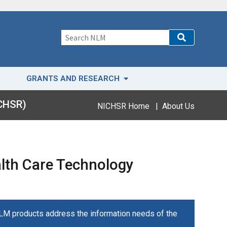
GRANTS AND RESEARCH
ICHSR)
NICHSR Home
|
About Us
alth Care Technology
NLM products address the information needs of the