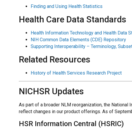
Finding and Using Health Statistics
Health Care Data Standards
Health Information Technology and Health Data 
NIH Common Data Elements (CDE) Repository
Supporting Interoperability – Terminology, Sub
Related Resources
History of Health Services Research Project
NICHSR Updates
As part of a broader NLM reorganization, the National
reflect changes in our product offerings. As of Septem
HSR Information Central (HSRIC)