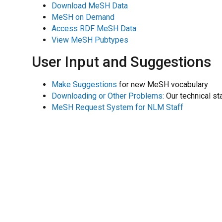
Download MeSH Data
MeSH on Demand
Access RDF MeSH Data
View MeSH Pubtypes
User Input and Suggestions
Make Suggestions
for new MeSH vocabulary
Downloading or Other Problems:
Our technical st
MeSH Request System for NLM Staff