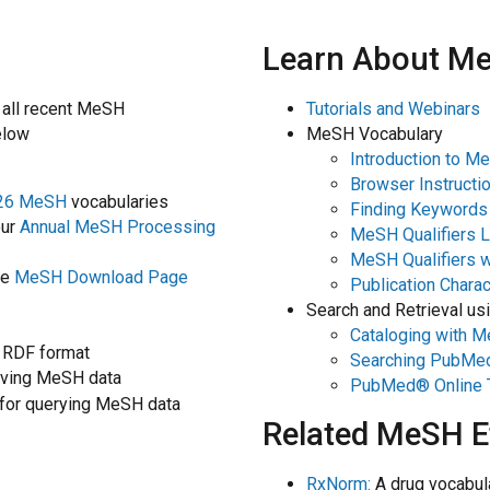
Learn About M
 all recent MeSH
Tutorials and Webinars
elow
MeSH Vocabulary
Introduction to M
Browser Instructi
26 MeSH
vocabularies
Finding Keywords 
our
Annual MeSH Processing
MeSH Qualifiers L
MeSH Qualifiers 
he
MeSH Download Page
Publication Charac
Search and Retrieval u
Cataloging with 
 RDF format
Searching PubMe
rieving MeSH data
PubMed® Online T
for querying MeSH data
Related MeSH E
RxNorm:
A drug vocabula