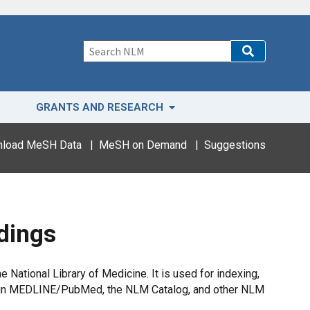
GRANTS AND RESEARCH
load MeSH Data
|
MeSH on Demand
|
Suggestions
dings
National Library of Medicine. It is used for indexing,
ing in MEDLINE/PubMed, the NLM Catalog, and other NLM