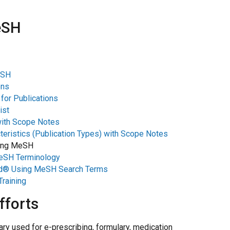
eSH
eSH
ons
for Publications
ist
with Scope Notes
teristics (Publication Types) with Scope Notes
sing MeSH
MeSH Terminology
d® Using MeSH Search Terms
raining
fforts
ry used for e-prescribing, formulary, medication