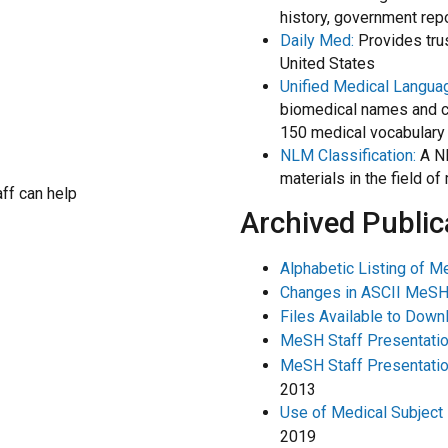
history, government rep
Daily Med:
Provides trus
United States
Unified Medical Langu
biomedical names and c
150 medical vocabulary
NLM Classification:
A NL
materials in the field o
aff can help
Archived Public
Alphabetic Listing of 
Changes in ASCII MeSH
Files Available to Down
MeSH Staff Presentatio
MeSH Staff Presentation
2013
Use of Medical Subject
2019