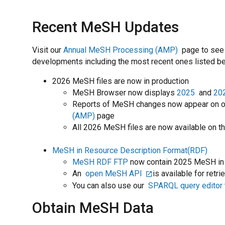
Recent MeSH Updates
Visit our
Annual MeSH Processing (AMP)
page to see
developments including the most recent ones listed b
2026 MeSH files are now in production
MeSH Browser now displays
2025
and
20
Reports of MeSH changes now appear on 
(AMP)
page
All 2026 MeSH files are now available on t
MeSH in Resource Description Format(RDF)
MeSH RDF FTP
now contain 2025 MeSH in
An
open MeSH API
is available for ret
You can also use our
SPARQL query editor
Obtain MeSH Data