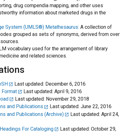
orting, drug compendia mapping, and other uses
tworthy information about marketed drugs in the
age System (UMLS®) Metathesaurus:
A collection of
odes grouped as sets of synonyms, derived from over
 sources.
M vocabulary used for the arrangement of library
f medicine and related sciences.
ations
MeSH
Last updated: December 6, 2016
 Format
Last updated: April 9, 2016
load
Last updated: November 29, 2018
ns and Publications
Last updated: June 22, 2016
s and Publications (Archive)
Last updated: April 24,
 Headings For Cataloging
Last updated: October 29,