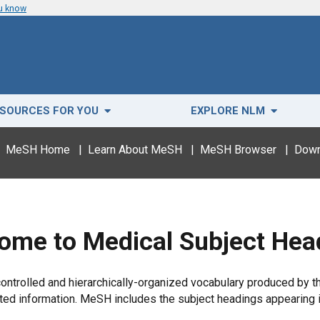
ou know
SOURCES FOR YOU
EXPLORE NLM
MeSH Home
|
Learn About MeSH
|
MeSH Browser
|
Down
ome to Medical Subject Hea
trolled and hierarchically-organized vocabulary produced by the 
elated information. MeSH includes the subject headings appear