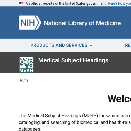
An official website of the United States government
Here’s how y
PRODUCTS AND SERVICES
RE
Medical Subject Headings
Home
Welc
The Medical Subject Headings (MeSH) thesaurus is a con
cataloging, and searching of biomedical and health-r
databases.