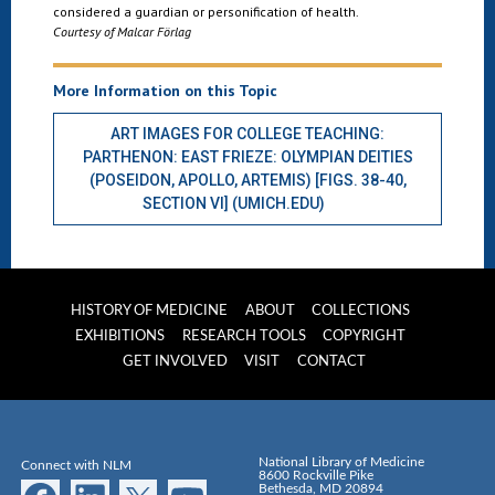
considered a guardian or personification of health.
Courtesy of Malcar Förlag
More Information on this Topic
ART IMAGES FOR COLLEGE TEACHING:
PARTHENON: EAST FRIEZE: OLYMPIAN DEITIES
(POSEIDON, APOLLO, ARTEMIS) [FIGS. 38-40,
SECTION VI] (UMICH.EDU)
HISTORY OF MEDICINE
ABOUT
COLLECTIONS
EXHIBITIONS
RESEARCH TOOLS
COPYRIGHT
GET INVOLVED
VISIT
CONTACT
National Library of Medicine
Connect with NLM
8600 Rockville Pike
Bethesda, MD 20894