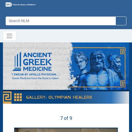
GALLERY
:
OLYMPIAN HEALERS
7 of 9