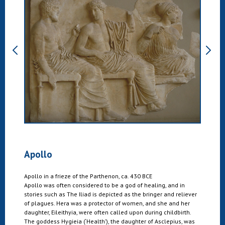
Apollo
Apollo in a frieze of the Parthenon, ca. 430 BCE
Apollo was often considered to be a god of healing, and in
stories such as The Iliad is depicted as the bringer and reliever
of plagues. Hera was a protector of women, and she and her
daughter, Eileithyia, were often called upon during childbirth.
The goddess Hygieia (‘Health’), the daughter of Asclepius, was