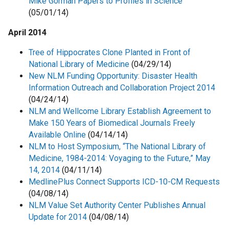
Mike Gorman Papers to Profiles in Science
(05/01/14)
April 2014
Tree of Hippocrates Clone Planted in Front of
National Library of Medicine
(04/29/14)
New NLM Funding Opportunity: Disaster Health
Information Outreach and Collaboration Project 2014
(04/24/14)
NLM and Wellcome Library Establish Agreement to
Make 150 Years of Biomedical Journals Freely
Available Online
(04/14/14)
NLM to Host Symposium, “The National Library of
Medicine, 1984-2014: Voyaging to the Future,” May
14, 2014
(04/11/14)
MedlinePlus Connect Supports ICD-10-CM Requests
(04/08/14)
NLM Value Set Authority Center Publishes Annual
Update for 2014
(04/08/14)