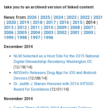
take you to an archived version of linked content
News from
2026
|
2025
|
2024
|
2023
|
2022
|
2021
|
2020
|
2019
|
2018
|
2017
|
2016
|
2015
| 2014 |
2013
|
2012
|
2011
|
2010
|
2009
|
2008
|
2007
|
2006
|
2005
|
2004
|
2003
|
2002
|
2001
|
2000
|
1999
|
1998
|
1997
|
1996
December 2014
NLM Selected as a Host Site for the 2015 National
Digital Stewardship Residency Washington DC
(12/18/14)
AIDSinfo Releases Drug App for iOS and Android
Devices
(12/08/14)
Dr. Judith J. Warren Honored with 2014 IHTSDO
Award for Excellence
(12/01/14)
November 2014