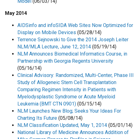
Model
(06/03/14)
May 2014
AIDSinfo and infoSIDA Web Sites Now Optimized for
Display on Mobile Devices
(05/28/14)
Terrence Sejnowski to Give the 2014 Joseph Leiter
NLM/MLA Lecture, June 12, 2014
(05/19/14)
NLM Announces Biomedical Informatics Course, in
Partnership with Georgia Regents University
(05/16/14)
Clinical Advisory: Randomized, Multi-Center, Phase III
Study of Allogeneic Stem Cell Transplantation
Comparing Regimen Intensity in Patients with
Myelodysplastic Syndrome or Acute Myeloid
Leukemia (BMT CTN 0901)
(05/15/14)
NLM Launches New Blog; Seeks Your Ideas For
Charting Its Future
(05/08/14)
NLM Classification Updated, May 1, 2014
(05/01/14)
National Library of Medicine Announces Addition of