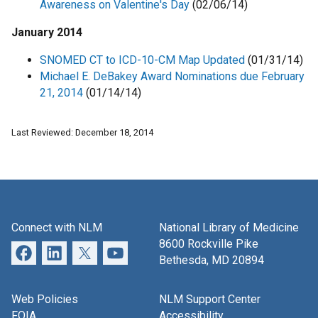
Awareness on Valentine's Day
(02/06/14)
January 2014
SNOMED CT to ICD-10-CM Map Updated
(01/31/14)
Michael E. DeBakey Award Nominations due February
21, 2014
(01/14/14)
Last Reviewed: December 18, 2014
Connect with NLM
National Library of Medicine
8600 Rockville Pike
Bethesda, MD 20894
Web Policies
NLM Support Center
FOIA
Accessibility