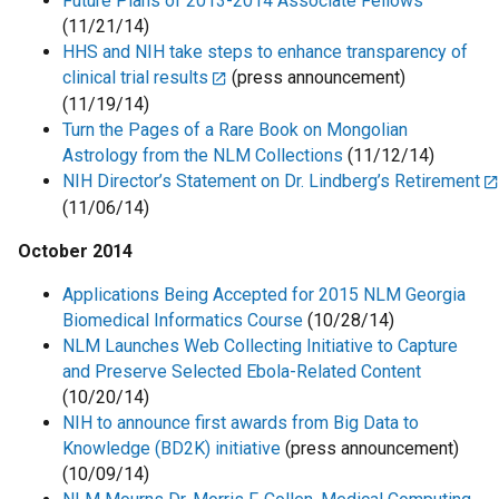
Future Plans of 2013-2014 Associate Fellows
(11/21/14)
HHS and NIH take steps to enhance transparency of
clinical trial results
(press announcement)
(11/19/14)
Turn the Pages of a Rare Book on Mongolian
Astrology from the NLM Collections
(11/12/14)
NIH Director’s Statement on Dr. Lindberg’s Retirement
(11/06/14)
October 2014
Applications Being Accepted for 2015 NLM Georgia
Biomedical Informatics Course
(10/28/14)
NLM Launches Web Collecting Initiative to Capture
and Preserve Selected Ebola-Related Content
(10/20/14)
NIH to announce first awards from Big Data to
Knowledge (BD2K) initiative
(press announcement)
(10/09/14)