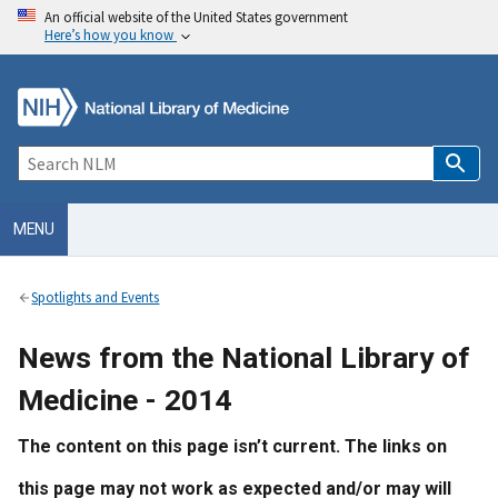
An official website of the United States government
Here’s how you know
MENU
Spotlights and Events
News from the National Library of
Medicine - 2014
The content on this page isn’t current. The links on
this page may not work as expected and/or may will