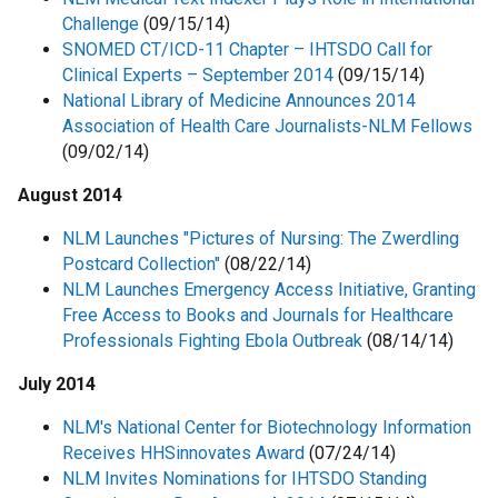
Challenge
(09/15/14)
SNOMED CT/ICD-11 Chapter – IHTSDO Call for
Clinical Experts – September 2014
(09/15/14)
National Library of Medicine Announces 2014
Association of Health Care Journalists-NLM Fellows
(09/02/14)
August 2014
NLM Launches "Pictures of Nursing: The Zwerdling
Postcard Collection"
(08/22/14)
NLM Launches Emergency Access Initiative, Granting
Free Access to Books and Journals for Healthcare
Professionals Fighting Ebola Outbreak
(08/14/14)
July 2014
NLM's National Center for Biotechnology Information
Receives HHSinnovates Award
(07/24/14)
NLM Invites Nominations for IHTSDO Standing