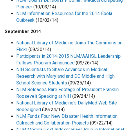
NLM Mourns Dr. Morris F. Collen, Medical Computing
Pioneer
(10/03/14)
NLM Information Resources for the 2014 Ebola
Outbreak
(10/02/14)
September 2014
National Library of Medicine Joins The Commons on
Flickr
(09/30/14)
Participants in 2014-2015 NLM/AAHSL Leadership
Fellows Program Announced
(09/26/14)
NIH Scientists to Share Advances in Medical
Research with Maryland and DC Middle and High
School Science Students
(09/25/14)
NLM Releases Rare Footage of President Franklin
Roosevelt Speaking at NIH
(09/24/14)
National Library of Medicine's DailyMed Web Site
Redesigned
(09/24/14)
NLM Funds Four New Disaster Health Information
Outreach and Collaboration Projects
(09/22/14)
NLM Medical Text Indexer Plays Role in International