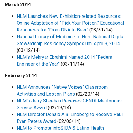
March 2014
NLM Launches New Exhibition-related Resources:
Online Adaptation of "Pick Your Poison," Educational
Resources for "From DNA to Beer"
(03/31/14)
National Library of Medicine to Host National Digital
Stewardship Residency Symposium, April 8, 2014
(03/12/14)
NLM's Mehryar Ebrahimi Named 2014 "Federal
Engineer of the Year"
(03/11/14)
February 2014
NLM Announces "Native Voices" Classroom
Activities and Lesson Plans
(02/20/14)
NLM's Jerry Sheehan Receives CENDI Meritorious
Service Award
(02/19/14)
NLM Director Donald A.B. Lindberg to Receive Paul
Evan Peters Award
(02/06/14)
NLM to Promote infoSIDA & Latino Health