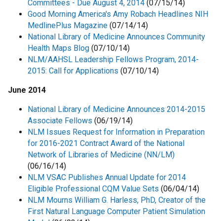
Committees - Due August 4, 2014
(07/15/14)
Good Morning America's Amy Robach Headlines NIH
MedlinePlus Magazine
(07/14/14)
National Library of Medicine Announces Community
Health Maps Blog
(07/10/14)
NLM/AAHSL Leadership Fellows Program, 2014-
2015: Call for Applications
(07/10/14)
June 2014
National Library of Medicine Announces 2014-2015
Associate Fellows
(06/19/14)
NLM Issues Request for Information in Preparation
for 2016-2021 Contract Award of the National
Network of Libraries of Medicine (NN/LM)
(06/16/14)
NLM VSAC Publishes Annual Update for 2014
Eligible Professional CQM Value Sets
(06/04/14)
NLM Mourns William G. Harless, PhD, Creator of the
First Natural Language Computer Patient Simulation