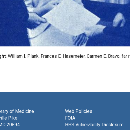
ght
: William I. Plank, Frances E. Hasemeier, Carmen E. Bravo; far
brary of Medicine
Web Policies
ille Pike
FOIA
 MD 20894
HHS Vulnerability Disclosure