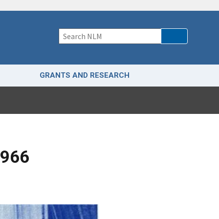
GRANTS AND RESEARCH
1966