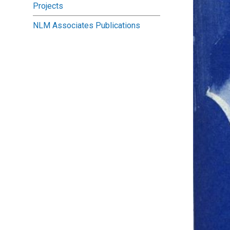
Projects
NLM Associates Publications