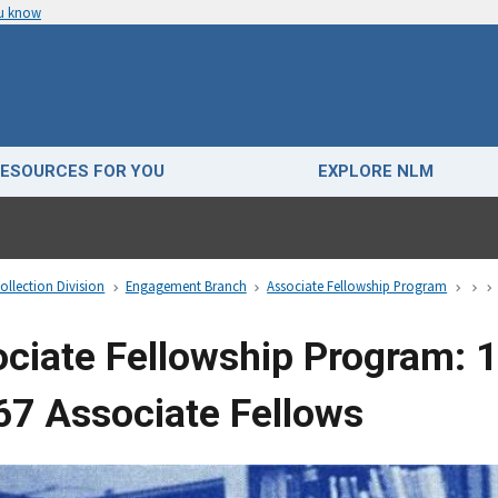
ou know
ESOURCES FOR YOU
EXPLORE NLM
ollection Division
Engagement Branch
Associate Fellowship Program
ciate Fellowship Program: 
67 Associate Fellows