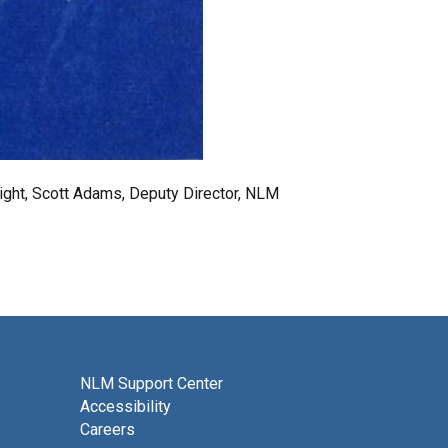
 right, Scott Adams, Deputy Director, NLM
NLM Support Center
Accessibility
Careers