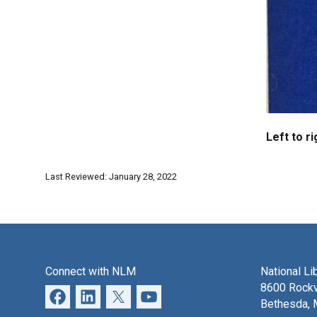
Left to ri
Last Reviewed: January 28, 2022
Connect with NLM
National Li
8600 Rockv
Bethesda,