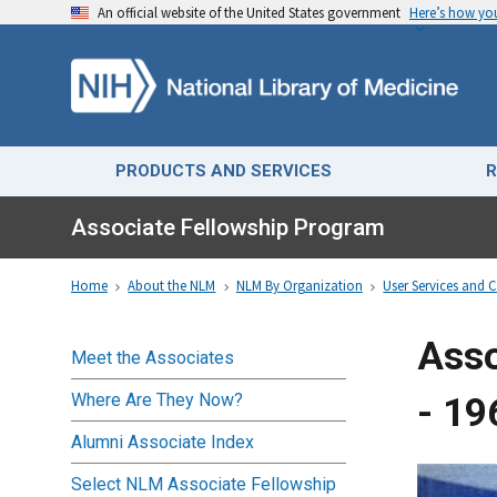
An official website of the United States government
Here’s how y
PRODUCTS AND SERVICES
R
Associate Fellowship Program
Home
About the NLM
NLM By Organization
User Services and C
Asso
Meet the Associates
Where Are They Now?
- 19
Alumni Associate Index
Select NLM Associate Fellowship