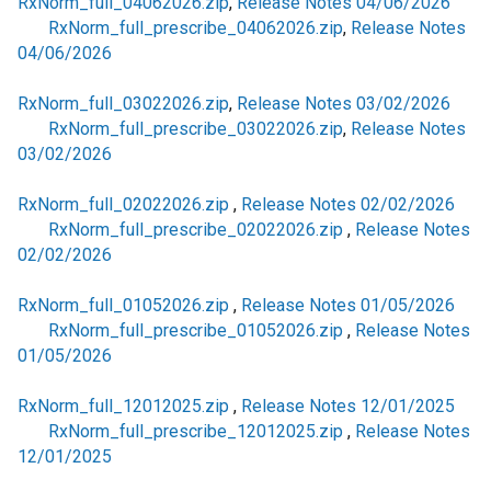
RxNorm_full_04062026.zip
,
Release Notes 04/06/2026
RxNorm_full_prescribe_04062026.zip
,
Release Notes
04/06/2026
RxNorm_full_03022026.zip
,
Release Notes 03/02/2026
RxNorm_full_prescribe_03022026.zip
,
Release Notes
03/02/2026
RxNorm_full_02022026.zip
,
Release Notes 02/02/2026
RxNorm_full_prescribe_02022026.zip
,
Release Notes
02/02/2026
RxNorm_full_01052026.zip
,
Release Notes 01/05/2026
RxNorm_full_prescribe_01052026.zip
,
Release Notes
01/05/2026
RxNorm_full_12012025.zip
,
Release Notes 12/01/2025
RxNorm_full_prescribe_12012025.zip
,
Release Notes
12/01/2025