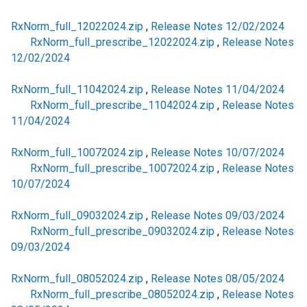
RxNorm_full_12022024.zip
,
Release Notes 12/02/2024
RxNorm_full_prescribe_12022024.zip
,
Release Notes
12/02/2024
RxNorm_full_11042024.zip
,
Release Notes 11/04/2024
RxNorm_full_prescribe_11042024.zip
,
Release Notes
11/04/2024
RxNorm_full_10072024.zip
,
Release Notes 10/07/2024
RxNorm_full_prescribe_10072024.zip
,
Release Notes
10/07/2024
RxNorm_full_09032024.zip
,
Release Notes 09/03/2024
RxNorm_full_prescribe_09032024.zip
,
Release Notes
09/03/2024
RxNorm_full_08052024.zip
,
Release Notes 08/05/2024
RxNorm_full_prescribe_08052024.zip
,
Release Notes