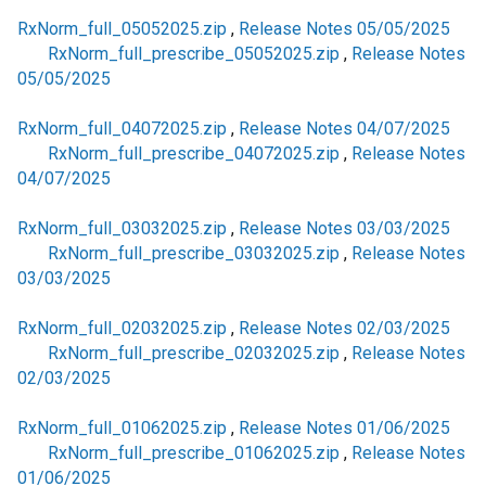
RxNorm_full_05052025.zip
,
Release Notes 05/05/2025
RxNorm_full_prescribe_05052025.zip
,
Release Notes
05/05/2025
RxNorm_full_04072025.zip
,
Release Notes 04/07/2025
RxNorm_full_prescribe_04072025.zip
,
Release Notes
04/07/2025
RxNorm_full_03032025.zip
,
Release Notes 03/03/2025
RxNorm_full_prescribe_03032025.zip
,
Release Notes
03/03/2025
RxNorm_full_02032025.zip
,
Release Notes 02/03/2025
RxNorm_full_prescribe_02032025.zip
,
Release Notes
02/03/2025
RxNorm_full_01062025.zip
,
Release Notes 01/06/2025
RxNorm_full_prescribe_01062025.zip
,
Release Notes
01/06/2025