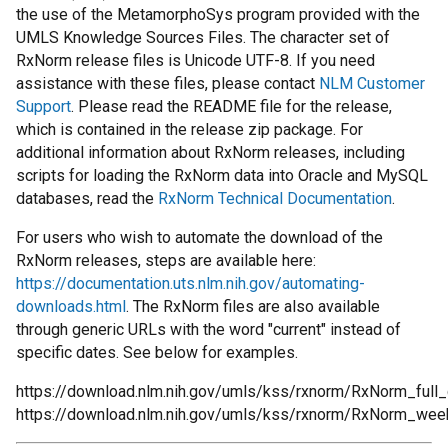
the use of the MetamorphoSys program provided with the
UMLS Knowledge Sources Files. The character set of
RxNorm release files is Unicode UTF-8. If you need
assistance with these files, please contact
NLM Customer
Support
. Please read the README file for the release,
which is contained in the release zip package. For
additional information about RxNorm releases, including
scripts for loading the RxNorm data into Oracle and MySQL
databases, read the
RxNorm Technical Documentation
.
For users who wish to automate the download of the
RxNorm releases, steps are available here:
https://documentation.uts.nlm.nih.gov/automating-
downloads.html
. The RxNorm files are also available
through generic URLs with the word "current" instead of
specific dates. See below for examples.
https://download.nlm.nih.gov/umls/kss/rxnorm/RxNorm_full_c
https://download.nlm.nih.gov/umls/kss/rxnorm/RxNorm_week