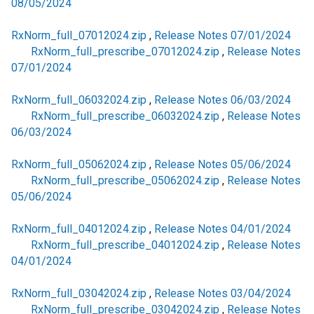
08/05/2024
RxNorm_full_07012024.zip
,
Release Notes 07/01/2024
RxNorm_full_prescribe_07012024.zip
,
Release Notes
07/01/2024
RxNorm_full_06032024.zip
,
Release Notes 06/03/2024
RxNorm_full_prescribe_06032024.zip
,
Release Notes
06/03/2024
RxNorm_full_05062024.zip
,
Release Notes 05/06/2024
RxNorm_full_prescribe_05062024.zip
,
Release Notes
05/06/2024
RxNorm_full_04012024.zip
,
Release Notes 04/01/2024
RxNorm_full_prescribe_04012024.zip
,
Release Notes
04/01/2024
RxNorm_full_03042024.zip
,
Release Notes 03/04/2024
RxNorm_full_prescribe_03042024.zip
,
Release Notes