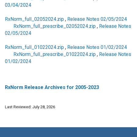
03/04/2024
RxNorm_full_02052024.zip
,
Release Notes 02/05/2024
RxNorm_full_prescribe_02052024.zip
,
Release Notes
02/05/2024
RxNorm_full_01022024.zip
,
Release Notes 01/02/2024
RxNorm_full_prescribe_01022024.zip
,
Release Notes
01/02/2024
RxNorm Release Archives for 2005-2023
Last Reviewed: July 28, 2026