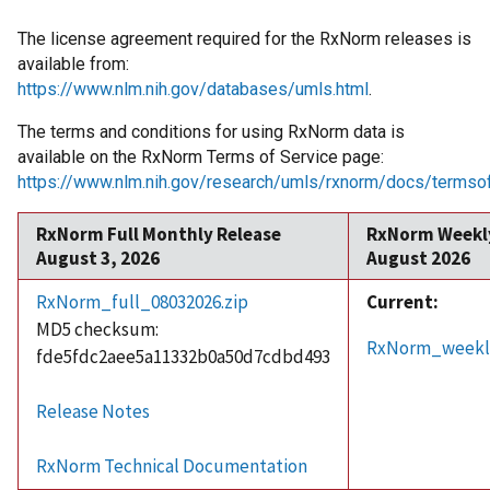
The license agreement required for the RxNorm releases is
available from:
https://www.nlm.nih.gov/databases/umls.html
.
The terms and conditions for using RxNorm data is
available on the RxNorm Terms of Service page:
https://www.nlm.nih.gov/research/umls/rxnorm/docs/termsof
RxNorm Full Monthly Release
RxNorm Weekl
August 3, 2026
August 2026
RxNorm_full_08032026.zip
Current:
MD5 checksum:
RxNorm_weekly
fde5fdc2aee5a11332b0a50d7cdbd493
Release Notes
RxNorm Technical Documentation