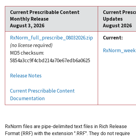
Current Prescribable Content
Current Presc
Monthly Release
Updates
August 3, 2026
August 2026
RxNorm_full_prescribe_08032026.zip
Current:
(no license required)
RxNorm_weekly
MD5 checksum:
5854a3cc9f4cbd214a70e67edb6a0625
Release Notes
Current Prescribable Content
Documentation
RxNorm files are pipe-delimited text files in Rich Release
Format (RRF) with the extension ".RRF". They do not require