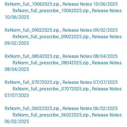
RxNorm_full_10062025.zip
,
Release Notes 10/06/2025
RxNorm_full_prescribe_10062025.zip
,
Release Notes
10/06/2025
RxNorm_full_09022025.zip
,
Release Notes 09/02/2025
RxNorm_full_prescribe_09022025.zip
,
Release Notes
09/02/2025
RxNorm_full_08042025.zip
,
Release Notes 08/04/2025
RxNorm_full_prescribe_08042025.zip
,
Release Notes
08/04/2025
RxNorm_full_07072025.zip
,
Release Notes 07/07/2025
RxNorm_full_prescribe_07072025.zip
,
Release Notes
07/07/2025
RxNorm_full_06022025.zip
,
Release Notes 06/02/2025
RxNorm_full_prescribe_06022025.zip
,
Release Notes
06/02/2025