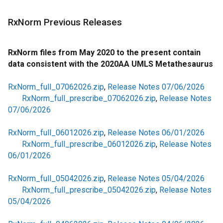
RxNorm Previous Releases
RxNorm files from May 2020 to the present contain
data consistent with the 2020AA UMLS Metathesaurus
RxNorm_full_07062026.zip
,
Release Notes 07/06/2026
RxNorm_full_prescribe_07062026.zip
,
Release Notes
07/06/2026
RxNorm_full_06012026.zip
,
Release Notes 06/01/2026
RxNorm_full_prescribe_06012026.zip
,
Release Notes
06/01/2026
RxNorm_full_05042026.zip
,
Release Notes 05/04/2026
RxNorm_full_prescribe_05042026.zip
,
Release Notes
05/04/2026