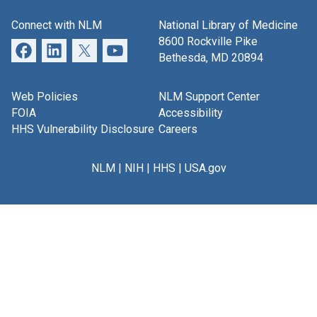
Connect with NLM
National Library of Medicine
8600 Rockville Pike
Bethesda, MD 20894
Web Policies
NLM Support Center
FOIA
Accessibility
HHS Vulnerability Disclosure
Careers
NLM
|
NIH
|
HHS
|
USA.gov