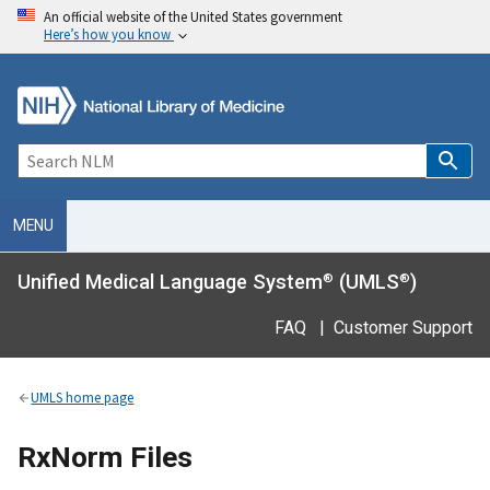
An official website of the United States government
Here’s how you know
MENU
Unified Medical Language System
(UMLS
)
®
®
FAQ
|
Customer Support
UMLS home page
RxNorm Files